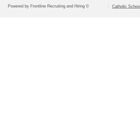
Powered by Frontline Recruiting and Hiring ©
Catholic Schoo