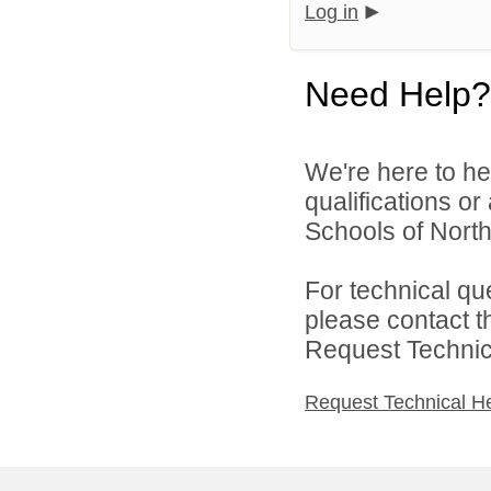
Log in
Need Help?
We're here to he
qualifications o
Schools of North
For technical qu
please contact t
Request Technica
Request Technical H