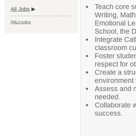
Teach core s
All Jobs
Writing, Math
Emotional Le
FMLA notice
School, the D
Integrate Cat
classroom cu
Foster studen
respect for o
Create a str
environment t
Assess and mo
needed.
Collaborate wi
success.