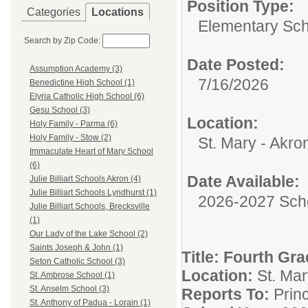
Position Type:
Categories
Locations
Elementary Sch
Search by Zip Code:
Date Posted:
Assumption Academy (3)
7/16/2026
Benedictine High School (1)
Elyria Catholic High School (6)
Gesu School (3)
Location:
Holy Family - Parma (6)
Holy Family - Stow (2)
St. Mary - Akro
Immaculate Heart of Mary School
(6)
Date Available:
Julie Billiart Schools Akron (4)
Julie Billiart Schools Lyndhurst (1)
2026-2027 Sch
Julie Billiart Schools, Brecksville
(1)
Our Lady of the Lake School (2)
Saints Joseph & John (1)
Title:
Fourth Gra
Seton Catholic School (3)
Location:
St. Mar
St. Ambrose School (1)
St. Anselm School (3)
Reports To:
Princ
St. Anthony of Padua - Lorain (1)