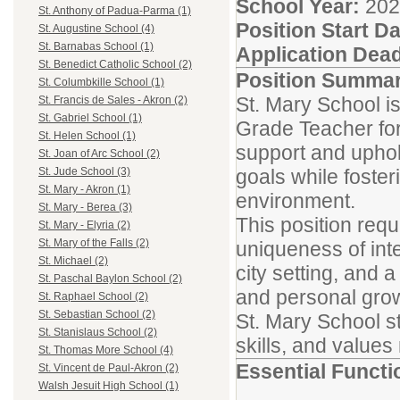
School Year:
2026
St. Anthony of Padua-Parma (1)
Position Start Da
St. Augustine School (4)
St. Barnabas School (1)
Application Dead
St. Benedict Catholic School (2)
Position Summa
St. Columbkille School (1)
St. Mary School is
St. Francis de Sales - Akron (2)
St. Gabriel School (1)
Grade Teacher for
St. Helen School (1)
support and uphold
St. Joan of Arc School (2)
goals while foster
St. Jude School (3)
St. Mary - Akron (1)
environment.
St. Mary - Berea (3)
This position req
St. Mary - Elyria (2)
St. Mary of the Falls (2)
uniqueness of inte
St. Michael (2)
city setting, and 
St. Paschal Baylon School (2)
and personal gro
St. Raphael School (2)
St. Sebastian School (2)
St. Mary School st
St. Stanislaus School (2)
skills, and values
St. Thomas More School (4)
Essential Functi
St. Vincent de Paul-Akron (2)
Walsh Jesuit High School (1)