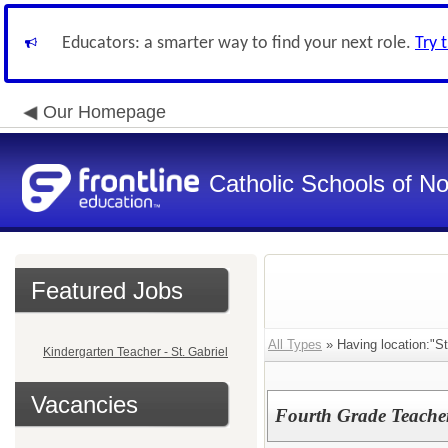
Educators: a smarter way to find your next role.
Try 
Our Homepage
Catholic Schools of N
Featured Jobs
All Types
» Having location:"St
Kindergarten Teacher - St. Gabriel
Vacancies
Fourth Grade Teacher