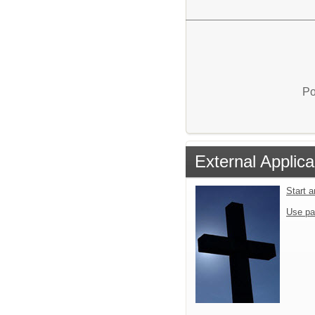
Po
External Applica
Start 
Use pa