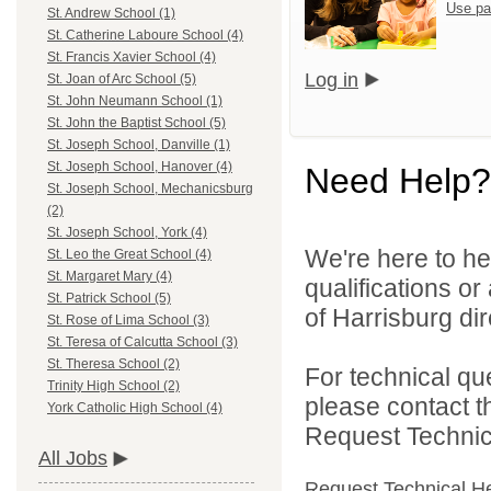
Use pa
St. Andrew School (1)
St. Catherine Laboure School (4)
St. Francis Xavier School (4)
Log in
St. Joan of Arc School (5)
St. John Neumann School (1)
St. John the Baptist School (5)
St. Joseph School, Danville (1)
St. Joseph School, Hanover (4)
Need Help?
St. Joseph School, Mechanicsburg
(2)
St. Joseph School, York (4)
We're here to he
St. Leo the Great School (4)
St. Margaret Mary (4)
qualifications o
St. Patrick School (5)
of Harrisburg dir
St. Rose of Lima School (3)
St. Teresa of Calcutta School (3)
St. Theresa School (2)
For technical qu
Trinity High School (2)
please contact t
York Catholic High School (4)
Request Technica
All Jobs
Request Technical H