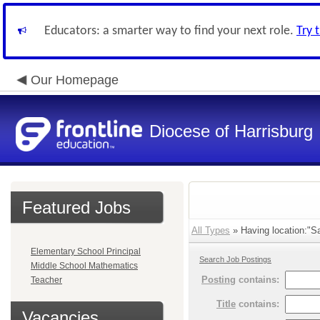
Educators: a smarter way to find your next role.
Try 
Our Homepage
Diocese of Harrisburg
Featured Jobs
All Types
» Having location:"Sa
Elementary School Principal
Search Job Postings
Middle School Mathematics
Posting
contains:
Teacher
Title
contains:
Vacancies