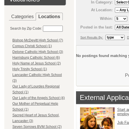
In Category:
At Location:
Categories
Locations
Within:
Posted in the last:
Search by Zip Code:
Sort Results By:
D
Bishop McDevitt High School (7)
Corpus Christi School (1)
Delone Catholic High School (3)
No postings found matching y
Harrisburg Catholic School (6)
Holy Name of Jesus School (2)
Holy Trinity School (1)
P
Lancaster Catholic High School
(3)
Our Lady of Lourdes Regional
School (1)
External Applica
Our Lady of the Angels School (4)
Our Mother of Perpetual Help
Start a
School (1)
emplo
Sacred Heart of Jesus School,
Lancaster (3)
Job Fa
Seven Sorrows BVM School (2)