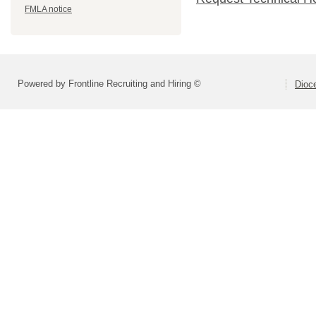
FMLA notice
Powered by Frontline Recruiting and Hiring ©
Dioce