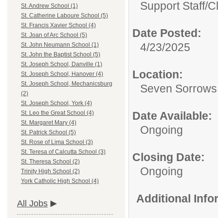
Support Staff/
C
St. Andrew School (1)
St. Catherine Laboure School (5)
St. Francis Xavier School (4)
Date Posted:
St. Joan of Arc School (5)
4/23/2025
St. John Neumann School (1)
St. John the Baptist School (5)
St. Joseph School, Danville (1)
Location:
St. Joseph School, Hanover (4)
St. Joseph School, Mechanicsburg
Seven Sorrows
(2)
St. Joseph School, York (4)
Date Available:
St. Leo the Great School (4)
St. Margaret Mary (4)
Ongoing
St. Patrick School (5)
St. Rose of Lima School (3)
St. Teresa of Calcutta School (3)
Closing Date:
St. Theresa School (2)
Ongoing
Trinity High School (2)
York Catholic High School (4)
Additional Inf
All Jobs