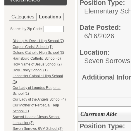
Position Type:
Elementary Sch
Categories
Locations
Date Posted:
Search by Zip Code:
6/16/2026
Bishop McDevitt High School (7)
Corpus Christi School (1)
Location:
Delone Catholic High School (3)
Harrisburg Catholic School (6)
Seven Sorrows
Holy Name of Jesus School (2)
Holy Trinity School (1)
Additional Inf
Lancaster Catholic High School
(3)
Our Lady of Lourdes Regional
School (1)
Our Lady of the Angels School (4)
Our Mother of Perpetual Help
School (1)
Classroom Aide
Sacred Heart of Jesus School,
Lancaster (3)
Position Type:
Seven Sorrows BVM School (2)