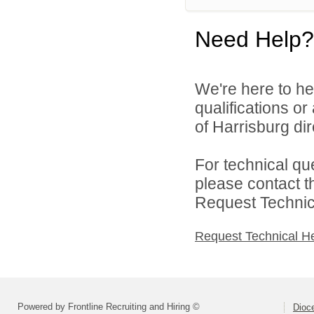
Need Help?
We're here to he
qualifications o
of Harrisburg dir
For technical qu
please contact t
Request Technica
Request Technical H
Powered by Frontline Recruiting and Hiring ©
Dioce