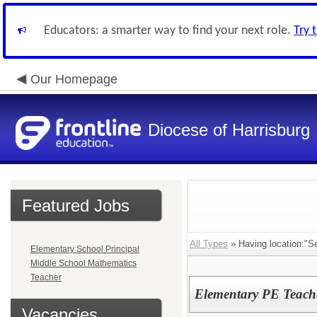
Educators: a smarter way to find your next role.
Try 
Our Homepage
Diocese of Harrisburg
Featured Jobs
All Types
» Having location:"
Elementary School Principal
Middle School Mathematics
Teacher
Elementary PE Teache
Vacancies