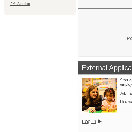
FMLA notice
Po
External Applica
Start a
emplo
Job Fa
Use pa
Log in