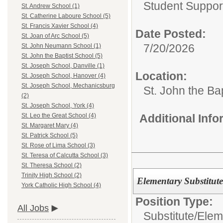
Student Suppor
St. Andrew School (1)
St. Catherine Laboure School (5)
St. Francis Xavier School (4)
Date Posted:
St. Joan of Arc School (5)
7/20/2026
St. John Neumann School (1)
St. John the Baptist School (5)
St. Joseph School, Danville (1)
Location:
St. Joseph School, Hanover (4)
St. Joseph School, Mechanicsburg
St. John the Ba
(2)
St. Joseph School, York (4)
Additional Inf
St. Leo the Great School (4)
St. Margaret Mary (4)
St. Patrick School (5)
St. Rose of Lima School (3)
St. Teresa of Calcutta School (3)
St. Theresa School (2)
Trinity High School (2)
Elementary Substitut
York Catholic High School (4)
Position Type:
All Jobs
Substitute/
Elem