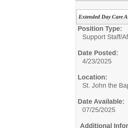
Extended Day Care A
Position Type:
Support Staff/
A
Date Posted:
4/23/2025
Location:
St. John the Ba
Date Available:
07/25/2025
Additional Inf