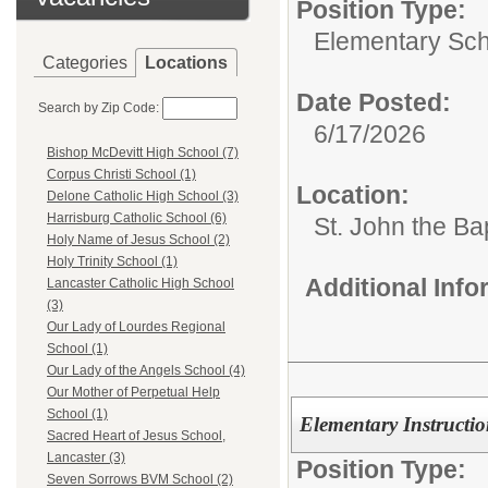
Position Type:
Elementary Sch
Categories
Locations
Date Posted:
Search by Zip Code:
6/17/2026
Bishop McDevitt High School (7)
Corpus Christi School (1)
Location:
Delone Catholic High School (3)
Harrisburg Catholic School (6)
St. John the Ba
Holy Name of Jesus School (2)
Holy Trinity School (1)
Additional Inf
Lancaster Catholic High School
(3)
Our Lady of Lourdes Regional
School (1)
Our Lady of the Angels School (4)
Our Mother of Perpetual Help
School (1)
Elementary Instructi
Sacred Heart of Jesus School,
Lancaster (3)
Position Type:
Seven Sorrows BVM School (2)