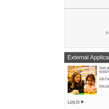
P
External Applica
Start a
emplo
Job Fa
Use pa
Log in