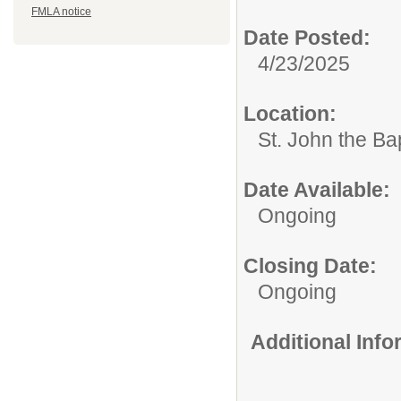
FMLA notice
Date Posted:
4/23/2025
Location:
St. John the Ba
Date Available:
Ongoing
Closing Date:
Ongoing
Additional Inf