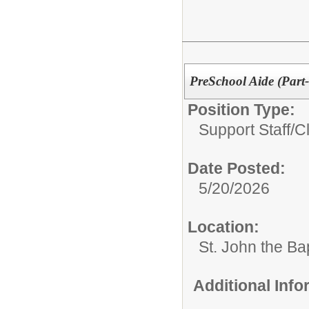
PreSchool Aide (Part
Position Type:
Support Staff/
C
Date Posted:
5/20/2026
Location:
St. John the Ba
Additional Inf