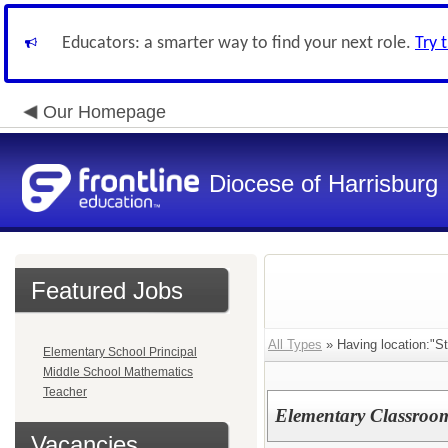
Educators: a smarter way to find your next role.
Try 
Our Homepage
Diocese of Harrisburg
Featured Jobs
All Types
» Having location:"St
Elementary School Principal
Middle School Mathematics
Teacher
Elementary Classroo
Vacancies