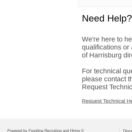
Need Help?
We're here to he
qualifications o
of Harrisburg dir
For technical qu
please contact t
Request Technica
Request Technical H
Powered by Frontline Recruiting and Hiring ©
Dioce