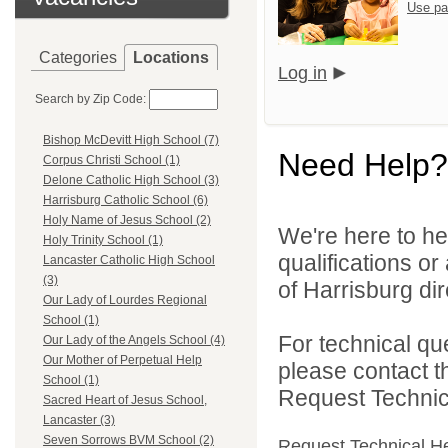
Use pa
Categories
Locations
Log in
Search by Zip Code:
Bishop McDevitt High School (7)
Need Help?
Corpus Christi School (1)
Delone Catholic High School (3)
Harrisburg Catholic School (6)
Holy Name of Jesus School (2)
We're here to he
Holy Trinity School (1)
qualifications o
Lancaster Catholic High School
(3)
of Harrisburg dir
Our Lady of Lourdes Regional
School (1)
For technical qu
Our Lady of the Angels School (4)
Our Mother of Perpetual Help
please contact t
School (1)
Request Technica
Sacred Heart of Jesus School,
Lancaster (3)
Seven Sorrows BVM School (2)
Request Technical H