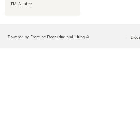
FMLA notice
Powered by Frontline Recruiting and Hiring ©
Dioce