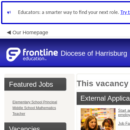
Educators: a smarter way to find your next role.
Try 
Our Homepage
Diocese of Harrisburg
This vacancy 
Featured Jobs
External Applica
Elementary School Principal
Middle School Mathematics
Start a
Teacher
emplo
Job Fa
Vacancies