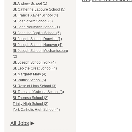
St. Andrew School (1)
St. Catherine Laboure School (5)
St. Francis Xavier School (4)
St. Joan of Arc School (5)
St. John Neumann School (1)
St. John the Baptist School (5)
St. Joseph School, Danville (1)
St. Joseph School, Hanover (4)
St. Joseph School, Mechanicsburg
(2)
St. Joseph School, York (4)
St. Leo the Great School (4)
St. Margaret Mary (4)
St. Patrick School (5)
St. Rose of Lima School (3)
St. Teresa of Calcutta School (3)
St. Theresa School (2)
Trinity High School (2)
York Catholic High School (4)
All Jobs