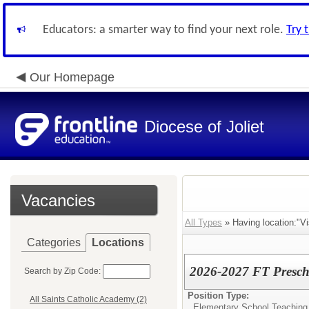
Educators: a smarter way to find your next role.
Try 
Our Homepage
Diocese of Joliet
Vacancies
All Types
» Having location:"Vi
Categories
Locations
2026-2027 FT Prescho
Search by Zip Code:
Position Type:
All Saints Catholic Academy (2)
Elementary School Teaching