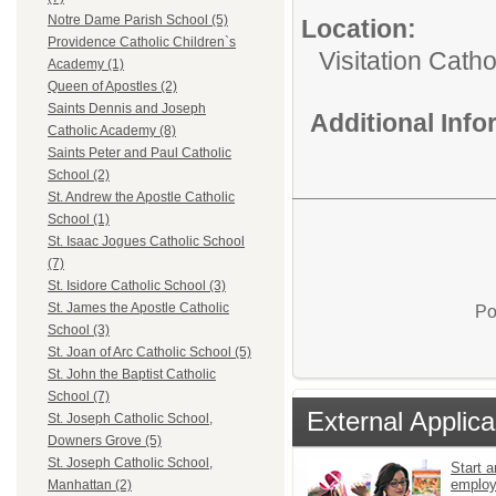
Notre Dame Parish School (5)
Location:
Providence Catholic Children`s
Visitation Catho
Academy (1)
Queen of Apostles (2)
Saints Dennis and Joseph
Additional Inf
Catholic Academy (8)
Saints Peter and Paul Catholic
School (2)
St. Andrew the Apostle Catholic
School (1)
St. Isaac Jogues Catholic School
(7)
St. Isidore Catholic School (3)
St. James the Apostle Catholic
Po
School (3)
St. Joan of Arc Catholic School (5)
St. John the Baptist Catholic
School (7)
External Applica
St. Joseph Catholic School,
Downers Grove (5)
St. Joseph Catholic School,
Start a
emplo
Manhattan (2)