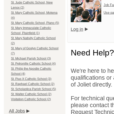
St. Jude Catholic School, New
Job Fa
Lenox (2)
Use pa
St. Mary Catholic School, Mokena
(4)
St. Mary Catholic School, Plano (5)
St. Mary Immaculate Catholic
Log in
School, Plainfield (1)
St. Mary Nativity Catholic School
(2)
St. Mary of Gostyn Catholic School
Need Help?
(7)
St. Michael Parish School (3)
St. Petronille Catholic School (4)
St. Philip the Apostle Catholic
We're here to he
School (4)
qualifications o
St. Pius X Catholic School (3)
of Joliet directly.
St. Raphael Catholic School (2)
St. Scholastica Parish School (5)
St. Walter Catholic School (2)
For technical qu
Visitation Catholic School (2)
please contact t
All Jobs
Request Technica