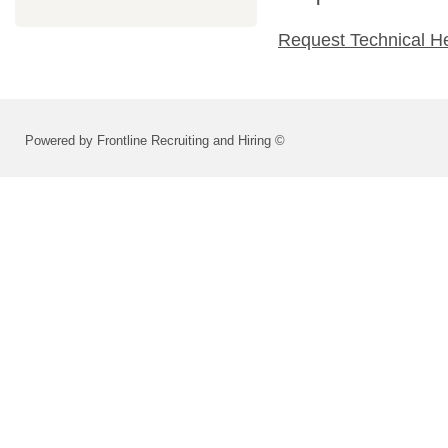
Request Technical H
Powered by Frontline Recruiting and Hiring ©