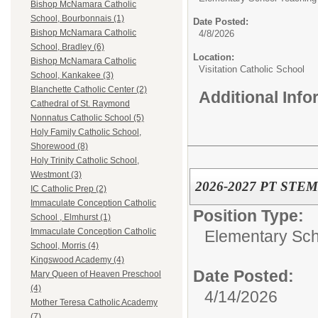
Bishop McNamara Catholic
School, Bourbonnais (1)
Date Posted:
Bishop McNamara Catholic
4/8/2026
School, Bradley (6)
Location:
Bishop McNamara Catholic
Visitation Catholic School
School, Kankakee (3)
Blanchette Catholic Center (2)
Additional Inf
Cathedral of St. Raymond
Nonnatus Catholic School (5)
Holy Family Catholic School,
Shorewood (8)
Holy Trinity Catholic School,
Westmont (3)
2026-2027 PT STEM 
IC Catholic Prep (2)
Immaculate Conception Catholic
Position Type:
School , Elmhurst (1)
Immaculate Conception Catholic
Elementary Sch
School, Morris (4)
Kingswood Academy (4)
Date Posted:
Mary Queen of Heaven Preschool
(4)
4/14/2026
Mother Teresa Catholic Academy
(7)