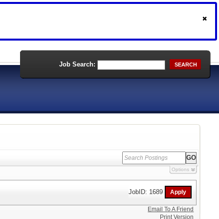
Job Search:
SEARCH
Options
JobID: 1689
Email To A Friend
Print Version