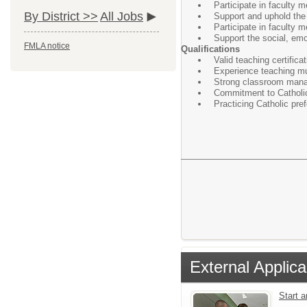
Participate in faculty 
By District >>
All Jobs
Support and uphold the m
Participate in faculty 
Support the social, emo
FMLA notice
Qualifications
Valid teaching certificati
Experience teaching mu
Strong classroom manag
Commitment to Catholic
Practicing Catholic pre
External Applica
Start 