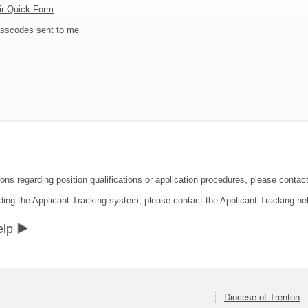
ir Quick Form
sscodes sent to me
ons regarding position qualifications or application procedures, please contact
ding the Applicant Tracking system, please contact the Applicant Tracking he
elp
Diocese of Trenton