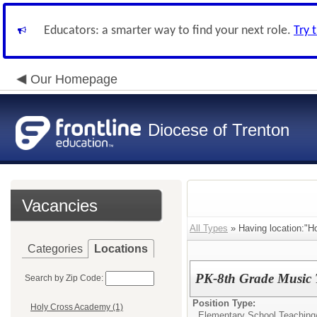
Educators: a smarter way to find your next role.
Try 
Our Homepage
Diocese of Trenton
Vacancies
All Types
» Having location:"H
Categories
Locations
PK-8th Grade Music 
Search by Zip Code:
Position Type:
Holy Cross Academy (1)
Elementary School Teaching