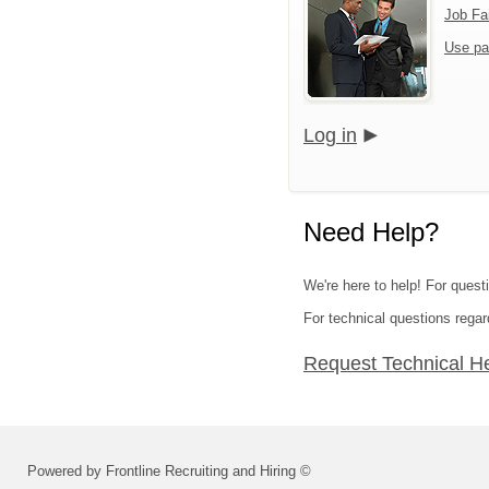
Job Fa
Use pa
Log in
Need Help?
We're here to help! For questi
For technical questions regar
Request Technical H
Powered by Frontline Recruiting and Hiring ©