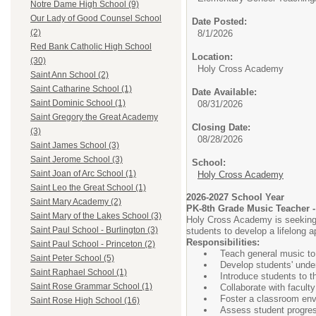
Notre Dame High School (9)
Our Lady of Good Counsel School
Date Posted:
(2)
8/1/2026
Red Bank Catholic High School
Location:
(30)
Holy Cross Academy
Saint Ann School (2)
Saint Catharine School (1)
Date Available:
Saint Dominic School (1)
08/31/2026
Saint Gregory the Great Academy
Closing Date:
(3)
08/28/2026
Saint James School (3)
Saint Jerome School (3)
School:
Saint Joan of Arc School (1)
Holy Cross Academy
Saint Leo the Great School (1)
2026-2027 School Year
Saint Mary Academy (2)
PK-8th Grade Music Teacher -
Saint Mary of the Lakes School (3)
Holy Cross Academy is seeking a
Saint Paul School - Burlington (3)
students to develop a lifelong a
Responsibilities:
Saint Paul School - Princeton (2)
Teach general music to
Saint Peter School (5)
Develop students' under
Saint Raphael School (1)
Introduce students to t
Saint Rose Grammar School (1)
Collaborate with faculty
Foster a classroom envir
Saint Rose High School (16)
Assess student progres