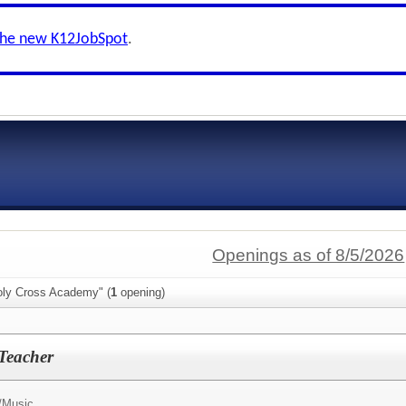
the new K12JobSpot
.
Openings as of 8/5/2026
oly Cross Academy" (
1
opening)
Teacher
/
Music