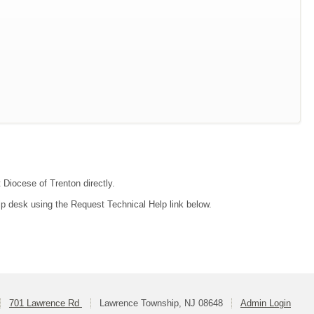
 Diocese of Trenton directly.
lp desk using the Request Technical Help link below.
701 Lawrence Rd
Lawrence Township, NJ 08648
Admin Login