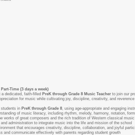
 Part-Time (3 days a week)
 dedicated, faith-filled
PreK through Grade 8 Music Teacher
to join our pr
ppreciation for music while cultivating joy, discipline, creativity, and revere
 students in
PreK through Grade 8
, using age-appropriate and engaging inst
standing of music literacy, including rhythm, melody, harmony, notation, for
he works of great composers and the rich tradition of Western classical mus
 and administration to integrate music into the life and mission of the school
onment that encourages creativity, discipline, collaboration, and joyful partic
s and communicate effectively with parents regarding student growth