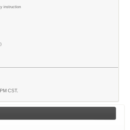
y instruction
)
5 PM CST.