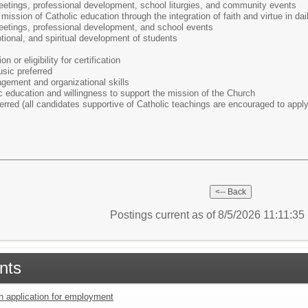
meetings, professional development, school liturgies, and community events
ission of Catholic education through the integration of faith and virtue in dail
meetings, professional development, and school events
tional, and spiritual development of students
on or eligibility for certification
sic preferred
ement and organizational skills
 education and willingness to support the mission of the Church
ferred (all candidates supportive of Catholic teachings are encouraged to apply
Postings current as of 8/5/2026 11:11:3
nts
an application for employment