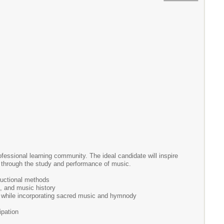
ofessional learning community. The ideal candidate will inspire
nce through the study and performance of music.
ructional methods
m, and music history
ic while incorporating sacred music and hymnody
ipation