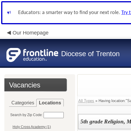
Educators: a smarter way to find your next role.
Try 
Our Homepage
Diocese of Trenton
Vacancies
All Types
» Having location:"Sa
Categories
Locations
Search by Zip Code:
5th grade Religion, 
Holy Cross Academy (1)