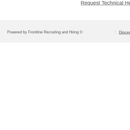
Request Technical H
Powered by Frontline Recruiting and Hiring ©
Dioces