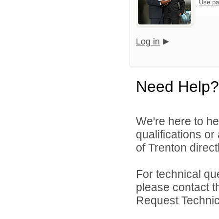
Use pa
Log in
Need Help?
We're here to he
qualifications o
of Trenton directl
For technical qu
please contact t
Request Technica