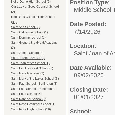
Position Type:
Notre Dame High School (9)
Our Lady of Good Counsel School
Middle School 
(2)
Red Bank Catholic High School
(30)
Date Posted:
Saint Ann School (2)
7/14/2026
Saint Catharine School (1)
Saint Dominic School (1)
Saint Gregory the Great Academy
Location:
(2)
Saint Joan of A
Saint James School (3)
Saint Jerome School (3)
Saint Joan of Arc School (1)
Date Available:
Saint Leo the Great School (1)
Saint Mary Academy (2)
09/02/2026
Saint Mary of the Lakes School (3)
Saint Paul School - Burlington (3)
Closing Date:
Saint Paul School - Princeton (2)
Saint Peter School (5)
01/01/2027
Saint Raphael School (1)
Saint Rose Grammar School (1)
Saint Rose High School (16)
School: