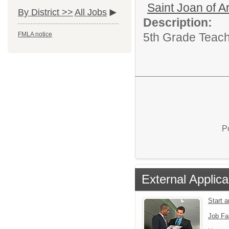
Saint Joan of A
By District >>
All Jobs
Description:
5th Grade Teach
FMLA notice
P
External Applica
Start 
Job Fa