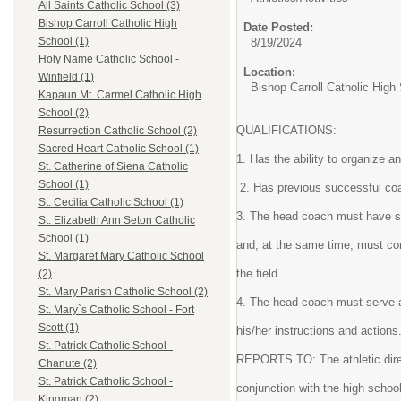
All Saints Catholic School (3)
Bishop Carroll Catholic High
Date Posted:
School (1)
8/19/2024
Holy Name Catholic School -
Location:
Winfield (1)
Bishop Carroll Catholic High
Kapaun Mt. Carmel Catholic High
School (2)
QUALIFICATIONS:
Resurrection Catholic School (2)
Sacred Heart Catholic School (1)
1. Has the ability to organize a
St. Catherine of Siena Catholic
School (1)
2. Has previous successful coa
St. Cecilia Catholic School (1)
3. The head coach must have su
St. Elizabeth Ann Seton Catholic
School (1)
and, at the same time, must co
St. Margaret Mary Catholic School
the field.
(2)
St. Mary Parish Catholic School (2)
4. The head coach must serve a
St. Mary`s Catholic School - Fort
Scott (1)
his/her instructions and actions
St. Patrick Catholic School -
REPORTS TO: The athletic direct
Chanute (2)
St. Patrick Catholic School -
conjunction with the high schoo
Kingman (2)