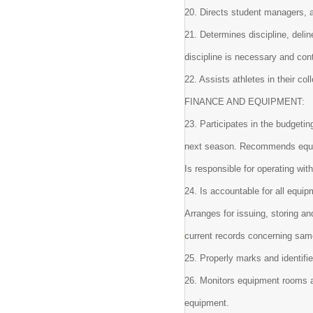
20. Directs student managers, a
21. Determines discipline, del
discipline is necessary and con
22. Assists athletes in their co
FINANCE AND EQUIPMENT:
23. Participates in the budgetin
next season. Recommends equipm
Is responsible for operating wit
24. Is accountable for all equip
Arranges for issuing, storing a
current records concerning sa
25. Properly marks and identifie
26. Monitors equipment rooms a
equipment.