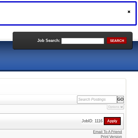
Job Search:
SEARCH
Options
JobID: 1116
Email To A Friend
Print Version