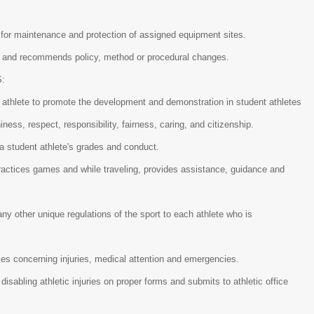
 for maintenance and protection of assigned equipment sites.
tor and recommends policy, method or procedural changes.
S:
 athlete to promote the development and demonstration in student athletes
hiness, respect, responsibility, fairness, caring, and citizenship.
 a student athlete's grades and conduct.
practices games and while traveling, provides assistance, guidance and
.
any other unique regulations of the sport to each athlete who is
cies concerning injuries, medical attention and emergencies.
isabling athletic injuries on proper forms and submits to athletic office