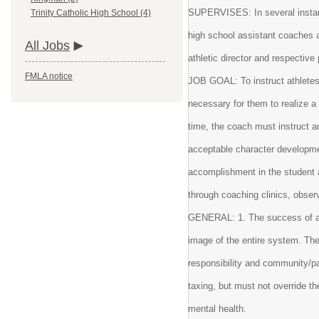
SUPERVISES: In several instanc
Trinity Catholic High School (4)
high school assistant coaches 
All Jobs
athletic director and respective 
FMLA notice
JOB GOAL: To instruct athletes 
necessary for them to realize 
time, the coach must instruct a
acceptable character developmen
accomplishment in the student 
through coaching clinics, obser
GENERAL: 1. The success of at
image of the entire system. Th
responsibility and community/p
taxing, but must not override 
mental health.