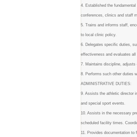
4. Established the fundamental 
conferences, clinics and staff 
5. Trains and informs staff, en
to local clinic policy.
6. Delegates specific duties, s
effectiveness and evaluates all
7. Maintains discipline, adjust
8. Performs such other duties w
ADMINISTRATIVE DUTIES:
9. Assists the athletic director
and special sport events.
10. Assists in the necessary pr
scheduled facility times. Coor
11. Provides documentation to f