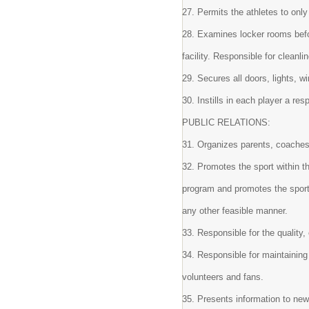
27. Permits the athletes to only
28. Examines locker rooms befo
facility. Responsible for clean
29. Secures all doors, lights, w
30. Instills in each player a re
PUBLIC RELATIONS:
31. Organizes parents, coaches
32. Promotes the sport within t
program and promotes the sport 
any other feasible manner.
33. Responsible for the quality,
34. Responsible for maintaining 
volunteers and fans.
35. Presents information to ne