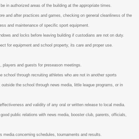
 be in authorized areas of the building at the appropriate times.
re and after practices and games, checking on general cleanliness of the
liness and maintenance of specific sport equipment.
indows and locks before leaving building if custodians are not on duty.
spect for equipment and school property, its care and proper use.
, players and guests for preseason meetings.
he school through recruiting athletes who are not in another sports
outside the school through news media, little league programs, or in
 effectiveness and validity of any oral or written release to local media.
good public relations with news media, booster club, parents, officials,
ws media concerning schedules, tournaments and results.