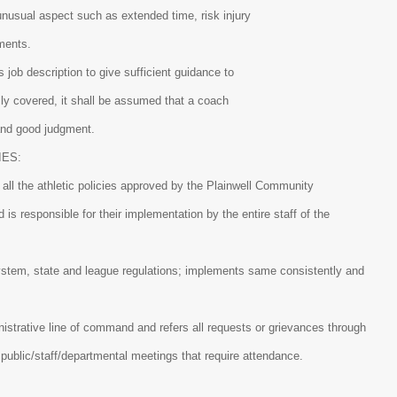
unusual aspect such as extended time, risk injury
aments.
is job description to give sufficient guidance to
ally covered, it shall be assumed that a coach
and good judgment.
IES:
all the athletic policies approved by the Plainwell Community
is responsible for their implementation by the entire staff of the
ystem, state and league regulations; implements same consistently and
istrative line of command and refers all requests or grievances through
l public/staff/departmental meetings that require attendance.