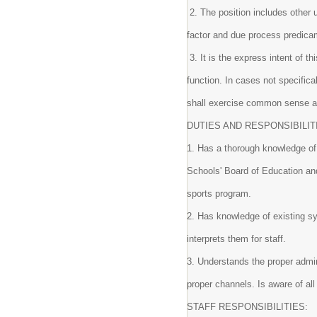
2. The position includes other 
factor and due process predic
3. It is the express intent of th
function. In cases not specific
shall exercise common sense 
DUTIES AND RESPONSIBILIT
1. Has a thorough knowledge of 
Schools' Board of Education and 
sports program.
2. Has knowledge of existing s
interprets them for staff.
3. Understands the proper admin
proper channels. Is aware of al
STAFF RESPONSIBILITIES: