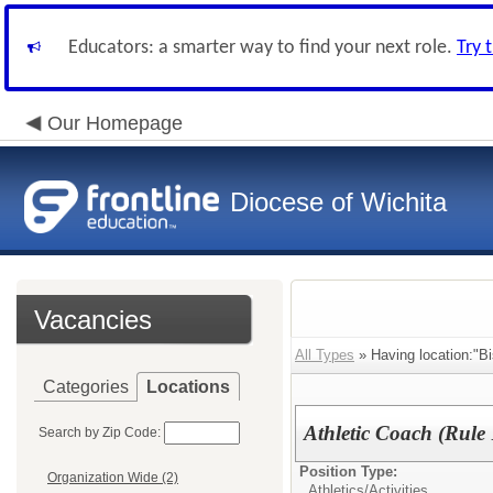
Educators: a smarter way to find your next role.
Try 
Our Homepage
Diocese of Wichita
Vacancies
All Types
» Having location:"Bi
Categories
Locations
Athletic Coach (Rule 
Search by Zip Code:
Position Type:
Organization Wide (2)
Athletics/Activities