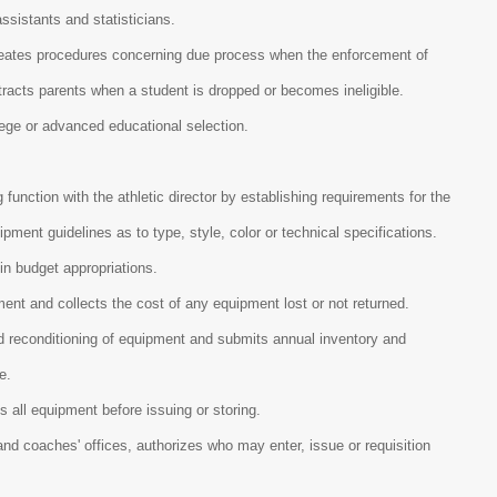
ssistants and statisticians.
ineates procedures concerning due process when the enforcement of
tracts parents when a student is dropped or becomes ineligible.
llege or advanced educational selection.
g function with the athletic director by establishing requirements for the
ent guidelines as to type, style, color or technical specifications.
hin budget appropriations.
ment and collects the cost of any equipment lost or not returned.
nd reconditioning of equipment and submits annual inventory and
me.
s all equipment before issuing or storing.
nd coaches' offices, authorizes who may enter, issue or requisition