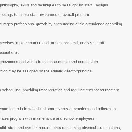
philosophy, skills and techniques to be taught by staff. Designs
meetings to insure staff awareness of overall program.
courages professional growth by encouraging clinic attendance according
upervises implementation and, at season's end, analyzes staff
 assistants.
s grievances and works to increase morale and cooperation.
hich may be assigned by the athletic director/principal.
 in scheduling, providing transportation and requirements for tournament
eparation to hold scheduled sport events or practices and adheres to
dinates program with maintenance and school employees.
ulfill state and system requirements concerning physical examinations,