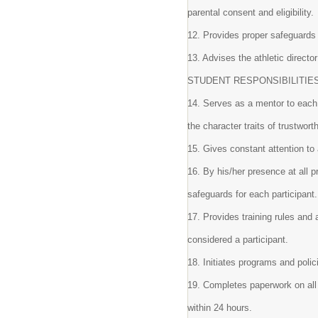
parental consent and eligibility.
12. Provides proper safeguards
13. Advises the athletic direc
STUDENT RESPONSIBILITIE
14. Serves as a mentor to each
the character traits of trustwort
15. Gives constant attention to
16. By his/her presence at all 
safeguards for each participant
17. Provides training rules and 
considered a participant.
18. Initiates programs and poli
19. Completes paperwork on all d
within 24 hours.