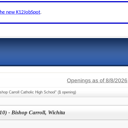
the new K12JobSpot
.
Openings as of 8/8/2026
shop Carroll Catholic High School" (
1
opening)
10) - Bishop Carroll, Wichita