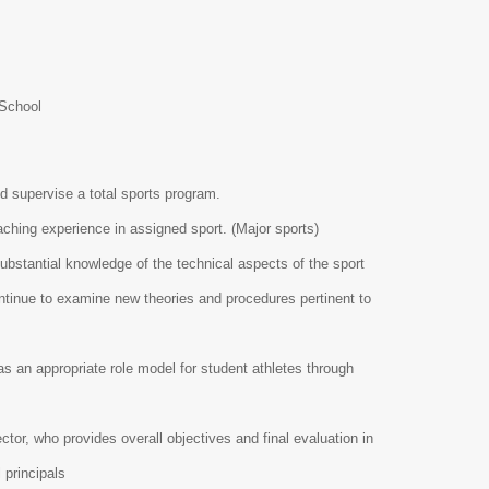
 School
nd supervise a total sports program.
ching experience in assigned sport. (Major sports)
bstantial knowledge of the technical aspects of the sport
ntinue to examine new theories and procedures pertinent to
s an appropriate role model for student athletes through
.
or, who provides overall objectives and final evaluation in
l principals