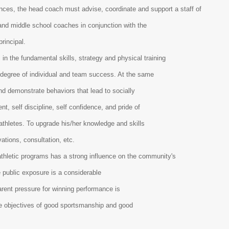
es, the head coach must advise, coordinate and support a staff of
and middle school coaches in conjunction with the
principal.
in the fundamental skills, strategy and physical training
a degree of individual and team success. At the same
nd demonstrate behaviors that lead to socially
t, self discipline, self confidence, and pride of
athletes. To upgrade his/her knowledge and skills
vations, consultation, etc.
hletic programs has a strong influence on the community's
e public exposure is a considerable
arent pressure for winning performance is
the objectives of good sportsmanship and good