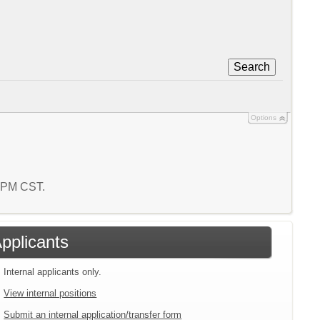
Search
Options
9 PM CST.
Applicants
Internal applicants only.
View internal positions
Submit an internal application/transfer form