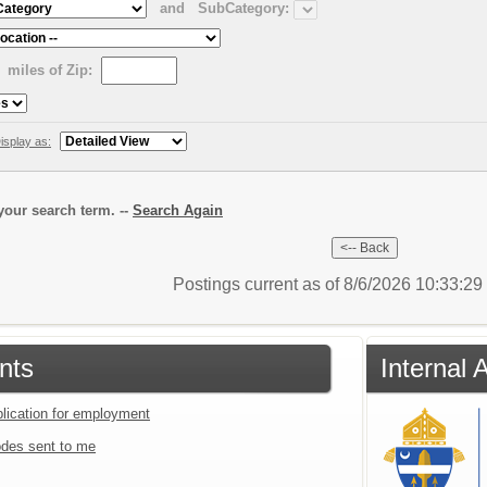
and
SubCategory:
miles of Zip:
isplay as:
our search term. --
Search Again
Postings current as of 8/6/2026 10:33:2
nts
Internal 
plication for employment
des sent to me