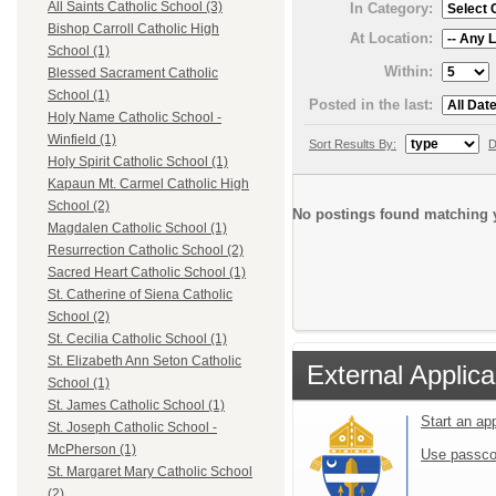
All Saints Catholic School (3)
In Category:
Bishop Carroll Catholic High
At Location:
School (1)
Within:
Blessed Sacrament Catholic
School (1)
Posted in the last:
Holy Name Catholic School -
Winfield (1)
Sort Results By:
D
Holy Spirit Catholic School (1)
Kapaun Mt. Carmel Catholic High
School (2)
No postings found matching y
Magdalen Catholic School (1)
Resurrection Catholic School (2)
Sacred Heart Catholic School (1)
St. Catherine of Siena Catholic
School (2)
St. Cecilia Catholic School (1)
St. Elizabeth Ann Seton Catholic
External Applica
School (1)
St. James Catholic School (1)
Start an ap
St. Joseph Catholic School -
McPherson (1)
Use passco
St. Margaret Mary Catholic School
(2)