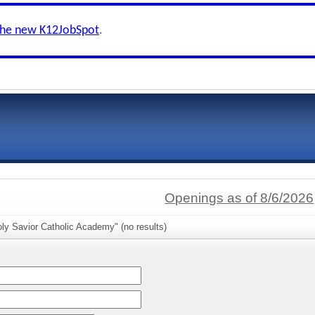
the new K12JobSpot
.
Openings as of 8/6/2026
ly Savior Catholic Academy" (no results)