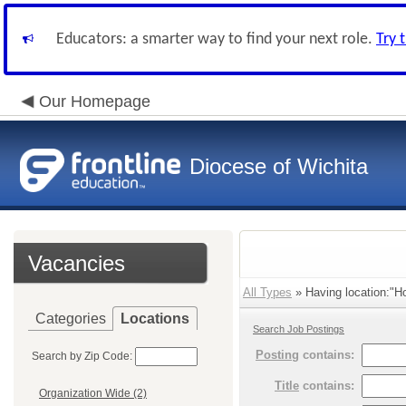
Educators: a smarter way to find your next role.
Try 
Our Homepage
Diocese of Wichita
Vacancies
All Types
» Having location:"Ho
Categories
Locations
Search Job Postings
Posting
contains:
Search by Zip Code:
Title
contains:
Organization Wide (2)