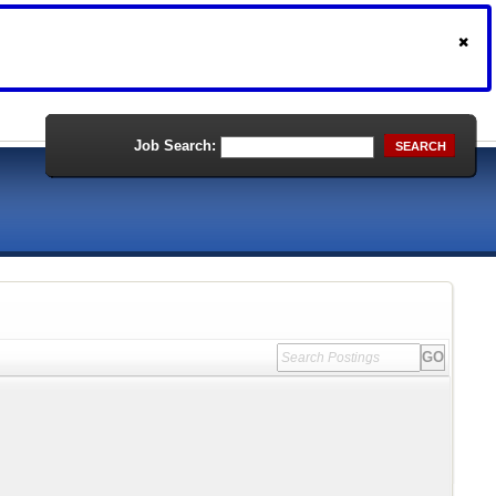
Job Search:
SEARCH