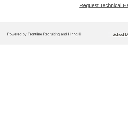
Request Technical H
Powered by Frontline Recruiting and Hiring ©
School Di