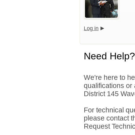
Log in
Need Help?
We're here to he
qualifications o
District 145 Wave
For technical qu
please contact t
Request Technica