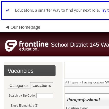
Educators: a smarter way to find your next role.
Try 
Our Homepage
School District 145 Wa
Vacancies
All Types
» Having location:"Wa
Categories
Locations
Search by Zip Code:
Paraprofessional
Eagle Elementary (1)
Position Type: