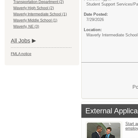
Transportation Department (2)
Student Support Services/
Pa
Waverly High School (2)
Date Posted:
Waverly Intermediate School (1)
7/29/2026
Waverly Middle School (1)
Waverly, NE (3)
Location:
Waverly Intermediate School
All Jobs
FMLA notice
Po
External Applica
Start a
emplo