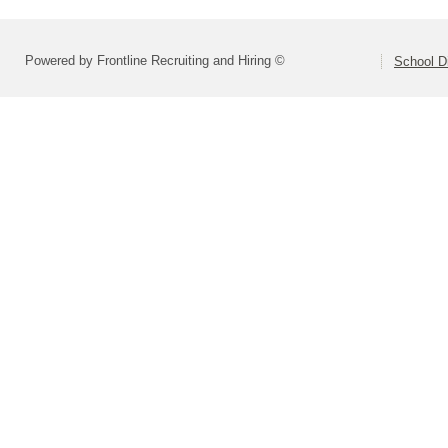
Powered by Frontline Recruiting and Hiring ©
School Di