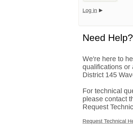
Log in
Need Help?
We're here to he
qualifications o
District 145 Wave
For technical qu
please contact t
Request Technica
Request Technical H