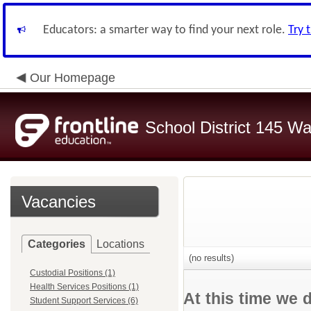
Educators: a smarter way to find your next role.
Try 
Our Homepage
School District 145 Wa
Vacancies
Categories
Locations
(no results)
Custodial Positions (1)
Health Services Positions (1)
At this time we 
Student Support Services (6)