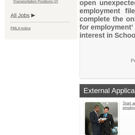
open unexpected
Transportation Positions (2)
employment file
All Jobs
complete the onl
for employment' 
FMLA notice
interest in Schoo
P
External Applica
Start a
emplo