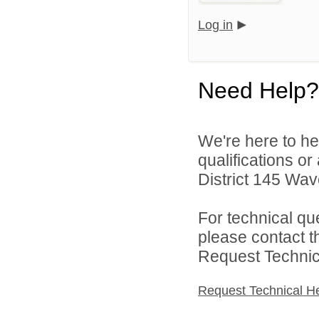
Log in
Need Help?
We're here to he
qualifications o
District 145 Wave
For technical qu
please contact t
Request Technica
Request Technical H