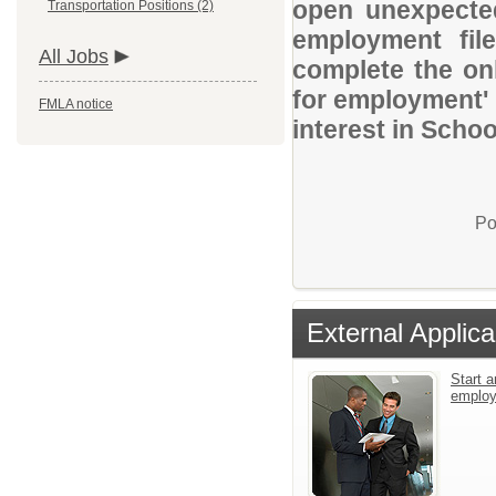
open unexpected
Transportation Positions (2)
employment file
All Jobs
complete the onl
for employment' 
FMLA notice
interest in Schoo
Po
External Applica
Start a
emplo