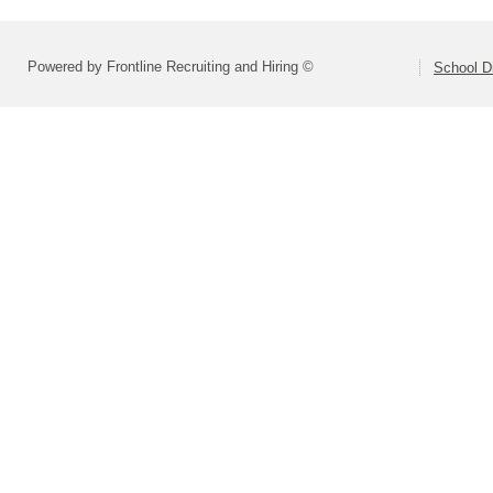
Powered by Frontline Recruiting and Hiring ©
School Di