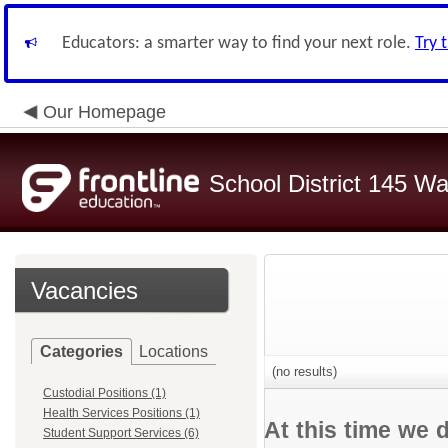
Educators: a smarter way to find your next role.
Try 
Our Homepage
School District 145 Wa
Vacancies
Categories
Locations
(no results)
Custodial Positions (1)
Health Services Positions (1)
At this time we 
Student Support Services (6)