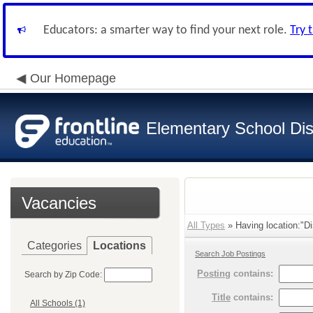
Educators: a smarter way to find your next role.
Try 
Our Homepage
Elementary School Dist
Vacancies
All Types
» Having location:"Dis
Categories
Locations
Search Job Postings
Posting
contains:
Search by Zip Code:
Title
contains:
All Schools (1)