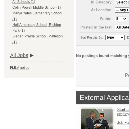
All Schools (1)
In Category:
Colin Powell Middle School (1)
At Location:
Marya Yates Elementary School
Within:
(1)
Neil Armstrong School, Richton
Posted in the last:
Park (1)
Sieden Prairie School, Matteson
Sort Results By:
D
(1)
All Jobs
No postings found matching y
FMLA notice
P
External Applica
Start a
emplo
Job Fa