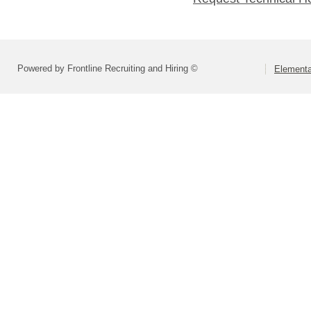
Powered by Frontline Recruiting and Hiring ©
Elementa