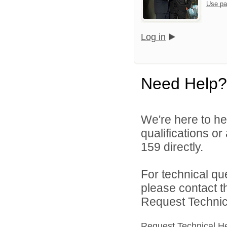
Use pa
Log in
Need Help?
We're here to he
qualifications or
159 directly.
For technical qu
please contact t
Request Technica
Request Technical H