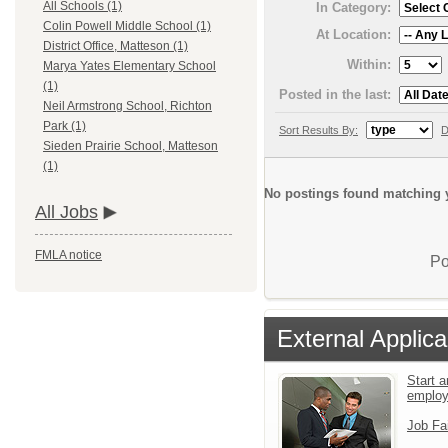
All Schools (1)
In Category:
Colin Powell Middle School (1)
At Location:
District Office, Matteson (1)
Within:
Marya Yates Elementary School
(1)
Posted in the last:
Neil Armstrong School, Richton
Park (1)
Sort Results By:
D
Sieden Prairie School, Matteson
(1)
No postings found matching y
All Jobs
FMLA notice
Po
External Applica
Start a
emplo
Job Fa