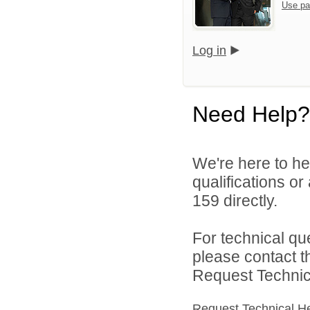
Use pa
Log in
Need Help?
We're here to he
qualifications or
159 directly.
For technical qu
please contact t
Request Technica
Request Technical H