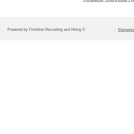
Powered by Frontline Recruiting and Hiring ©
Elementa