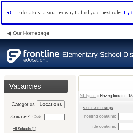
Educators: a smarter way to find your next role.
Try 
Our Homepage
Elementary School Dist
Vacancies
All Types
» Having location:"M
Categories
Locations
Search Job Postings
Posting
contains:
Search by Zip Code:
Title
contains:
All Schools (1)