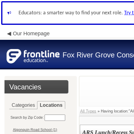
Educators: a smarter way to find your next role.
Try 
Our Homepage
Fox River Grove Consol
Vacancies
Categories
Locations
All Types
» Having location:"A
Search by Zip Code:
Algonquin Road School (1)
ARS Lunch/Recess Su