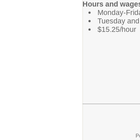
Hours and wage
Monday-Frid
Tuesday and 
$15.25/hour
P