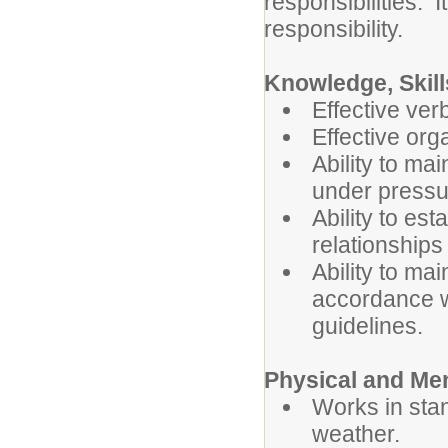
responsibilities. I
responsibility.
Knowledge, Skill
Effective ver
Effective org
Ability to ma
under pressu
Ability to es
relationships
Ability to mai
accordance wi
guidelines.
Physical and Me
Works in sta
weather.