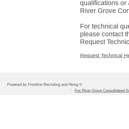
qualifications o
River Grove Cons
For technical qu
please contact t
Request Technica
Request Technical H
Powered by Frontline Recruiting and Hiring ©
Fox River Grove Consolidated Sc