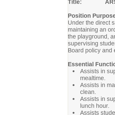
Title: ARS L
Position Purpos
Under the direct su
maintaining an or
the playground, a
supervising stude
Board policy and e
Essential Functi
Assists in su
mealtime.
Assists in ma
clean.
Assists in su
lunch hour.
Assists stude