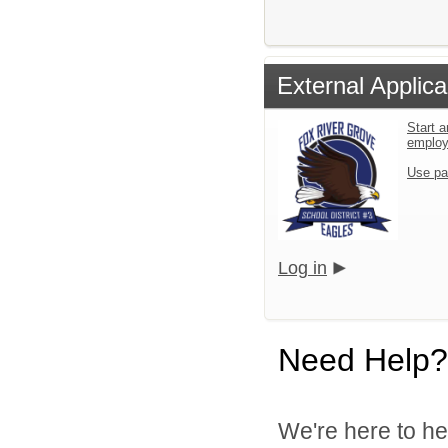
External Applica
Start a
emplo
Use pa
Log in
Need Help?
We're here to he