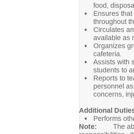
food, disposa
Ensures that
throughout the
Circulates a
available as
Organizes gro
cafeteria.
Assists with 
students to 
Reports to te
personnel as 
concerns, inj
Additional Dutie
Performs othe
Note:
The abo