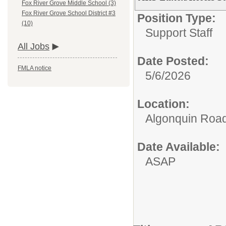
Fox River Grove Middle School (3)
Fox River Grove School District #3
Position Type:
(10)
Support Staff
All Jobs
Date Posted:
FMLA notice
5/6/2026
Location:
Algonquin Roa
Date Available:
ASAP