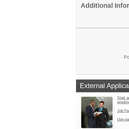
Additional Inf
Po
External Applica
Start a
emplo
Job Fa
Use pa