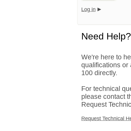
Log in
Need Help?
We're here to he
qualifications or
100 directly.
For technical qu
please contact t
Request Technica
Request Technical H