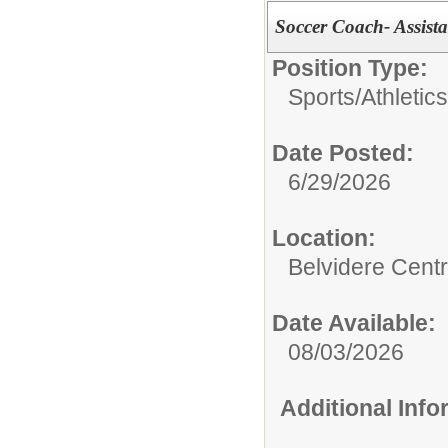
Soccer Coach- Assista
Position Type:
Sports/Athletics
Date Posted:
6/29/2026
Location:
Belvidere Centr
Date Available:
08/03/2026
Additional Inf