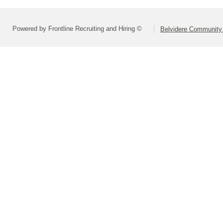
Powered by Frontline Recruiting and Hiring ©
Belvidere Community 