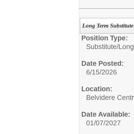
Long Term Substitute
Position Type:
Substitute/
Long
Date Posted:
6/15/2026
Location:
Belvidere Centr
Date Available:
01/07/2027