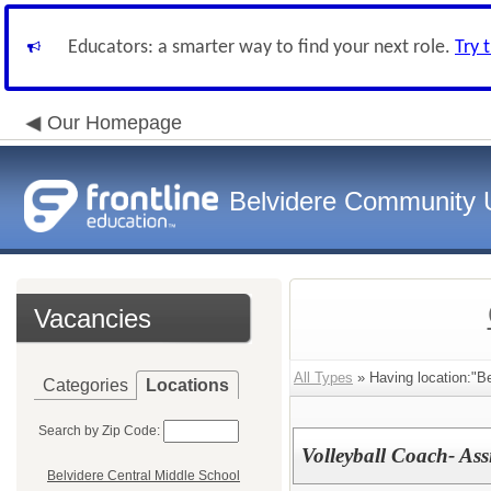
Educators: a smarter way to find your next role.
Try 
Our Homepage
Belvidere Community U
Vacancies
All Types
» Having location:"Be
Categories
Locations
Search by Zip Code:
Volleyball Coach- Ass
Belvidere Central Middle School