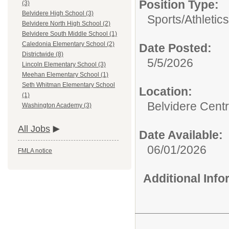
Position Type:
(3)
Belvidere High School (3)
Sports/Athletics
Belvidere North High School (2)
Belvidere South Middle School (1)
Caledonia Elementary School (2)
Date Posted:
Districtwide (8)
5/5/2026
Lincoln Elementary School (3)
Meehan Elementary School (1)
Seth Whitman Elementary School
Location:
(1)
Belvidere Centr
Washington Academy (3)
All Jobs
Date Available:
06/01/2026
FMLA notice
Additional Inf