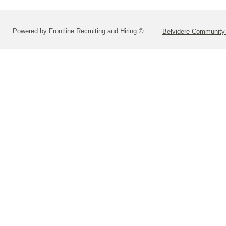
Powered by Frontline Recruiting and Hiring ©
Belvidere Community 