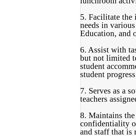
lunchroom activi
5. Facilitate the
needs in various
Education, and o
6. Assist with ta
but not limited 
student accommo
student progress
7. Serves as a s
teachers assigned
8. Maintains the
confidentiality 
and staff that is 