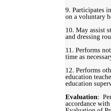
9. Participates 
on a voluntary b
10. May assist s
and dressing rou
11. Performs not
time as necessar
12. Performs oth
education teache
education superv
Evaluation
: Pe
accordance with 
Evaluation of Pr