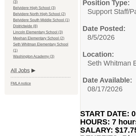
Position Type:
(3)
Belvidere High School (3)
Support Staff/
P
Belvidere North High School (2)
Belvidere South Middle School (1)
Districtwide (8)
Date Posted:
Lincoln Elementary School (3)
8/5/2026
Meehan Elementary School (2)
Seth Whitman Elementary School
(1)
Location:
Washington Academy (3)
Seth Whitman 
All Jobs
Date Available:
FMLA notice
08/17/2026
START DATE: 0
HOURS: 7 hour
SALARY: $17.75