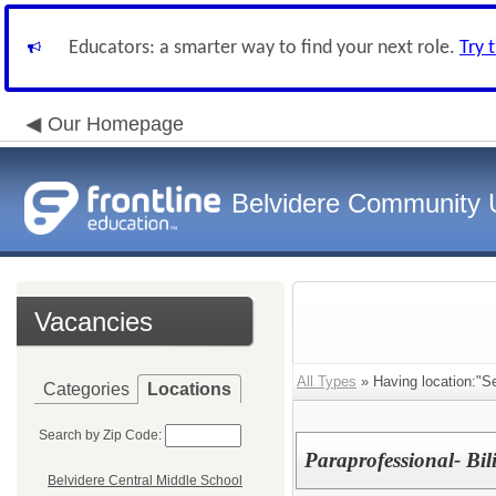
Educators: a smarter way to find your next role.
Try 
Our Homepage
Belvidere Community U
Vacancies
All Types
» Having location:"S
Categories
Locations
Search by Zip Code:
Paraprofessional- Bil
Belvidere Central Middle School