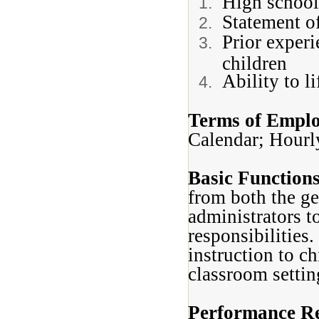
High school
Statement o
Prior experi
children
Ability to l
Terms of Empl
Calendar; Hour
Basic Function
from both the ge
administrators t
responsibilities.
instruction to ch
classroom settin
Performance Re