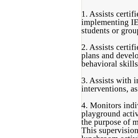
1. Assists certi
implementing IEP
students or grou
2. Assists certi
plans and develo
behavioral skills
3. Assists with 
interventions, a
4. Monitors indi
playground activi
the purpose of m
This supervision