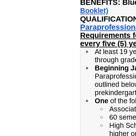
BENEFITS: Blue
Booklet)
QUALIFICATIO
Paraprofession
Requirements 
every five (5) y
At least 19 y
through grad
Beginning J
Paraprofessi
outlined belo
prekindergar
One
of the fo
Associat
60 seme
High Sc
higher o