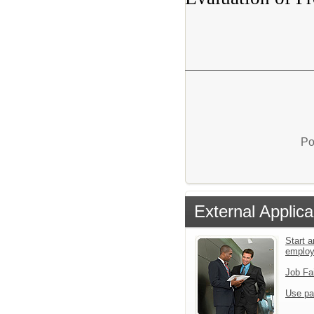
Po
External Applica
Start a
emplo
Job Fa
Use pa