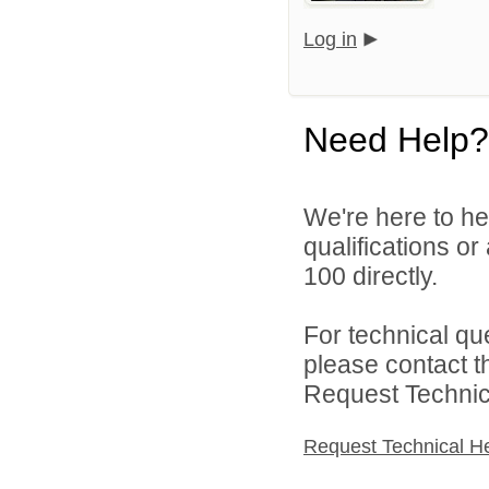
Log in
Need Help?
We're here to he
qualifications or
100 directly.
For technical qu
please contact t
Request Technica
Request Technical H