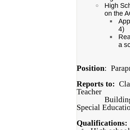
High Sc
on the 
App
4)
Rea
a sc
Position
: Parap
Reports to:
Clas
Teacher
Buildin
Special Educati
Qualifications: