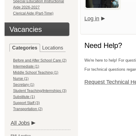
Special Education Instructional
Aide 2026-2027
Clerical Aide (Part-Time)
Log in
Vacancies
Need Help?
Categories
Locations
We're here to help! For questi
Before and After School Care (2)
Intermediate (1)
For technical questions regar
Middle School Teaching (1)
Nurse (1)
Request Technical H
Secretary (1)
Student Teaching/Internships (3)
Substitute (1)
Support Staff (3)
Transportation (2)
All Jobs