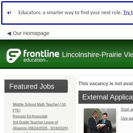
Educators: a smarter way to find your next role.
Try 
Our Homepage
Lincolnshire-Prairie Vi
This vacancy is not avai
Featured Jobs
External Applica
Middle School Math Teacher (.50
Start 
FTE)
Regular Ed Associate
Use pa
3rd Grade Teacher Leave of
Absence (08/24/2026 - 9/18/2026)