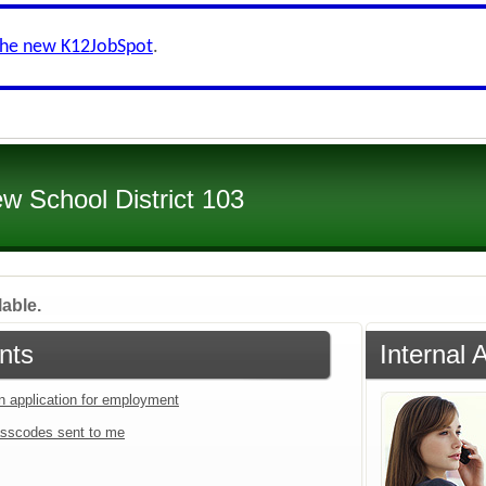
the new K12JobSpot
.
ew School District 103
lable.
nts
Internal 
an application for employment
sscodes sent to me