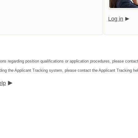
Log in
ons regarding position qualifications or application procedures, please contact 
ding the Applicant Tracking system, please contact the Applicant Tracking he
elp