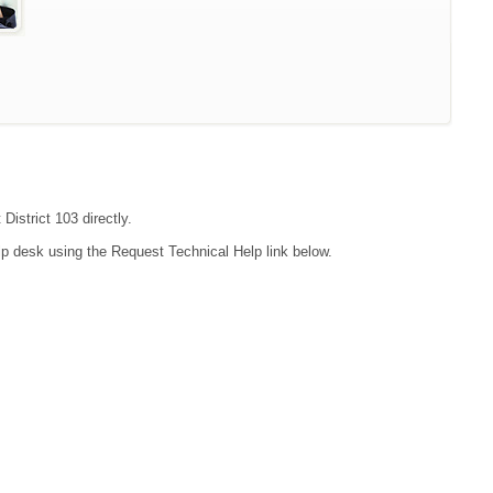
District 103 directly.
lp desk using the Request Technical Help link below.