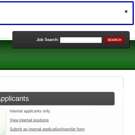
Job Search:
SEARCH
Applicants
Internal applicants only.
View internal positions
Submit an internal application/transfer form