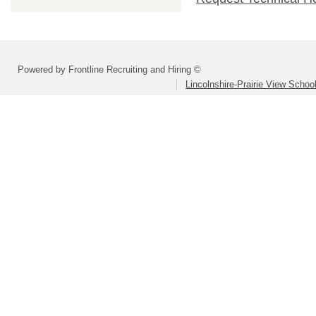
Powered by Frontline Recruiting and Hiring ©
Lincolnshire-Prairie View School