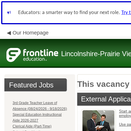
Educators: a smarter way to find your next role.
Try 
Our Homepage
Lincolnshire-Prairie Vi
This vacancy 
Featured Jobs
External Applica
3rd Grade Teacher Leave of
Absence (08/24/2026 - 9/18/2026)
Start a
Special Education Instructional
emplo
Aide 2026-2027
Use pa
Clerical Aide (Part-Time)