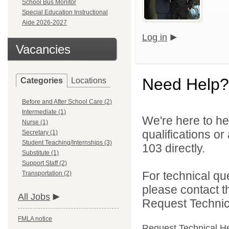
School Bus Monitor
Special Education Instructional
Aide 2026-2027
Log in
Vacancies
Need Help?
Categories
Locations
Before and After School Care (2)
Intermediate (1)
We're here to he
Nurse (1)
qualifications or
Secretary (1)
Student Teaching/Internships (3)
103 directly.
Substitute (1)
Support Staff (2)
For technical qu
Transportation (2)
please contact t
All Jobs
Request Technica
FMLA notice
Request Technical H