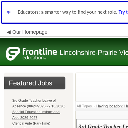
Educators: a smarter way to find your next role.
Try 
Our Homepage
Lincolnshire-Prairie Vi
Featured Jobs
3rd Grade Teacher Leave of
All Types
» Having location:"Ha
Absence (08/24/2026 - 9/18/2026)
Special Education Instructional
Aide 2026-2027
Clerical Aide (Part-Time)
3rd Grade Teacher Le