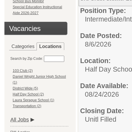
School Bus Monitor
Special Education Instructional
Position Type:
Aide 2026-2027
Intermediate/
In
Vacancies
Date Posted:
8/6/2026
Categories
Locations
Search by Zip Code:
Location:
Half Day Schoo
103 Club (2)
Daniel Wright Junior High School
(1)
Date Available:
District Wide (5)
08/24/2026
Half Day School (2)
Laura Sprague School (1)
Transportation (2)
Closing Date:
Unitl Filled
All Jobs