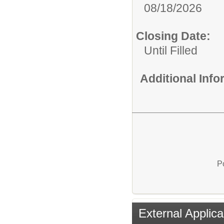
08/18/2026
Closing Date:
Until Filled
Additional Inf
P
External Applica