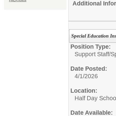
FMLA notice
Additional Inf
Special Education In
Position Type:
Support Staff/
S
Date Posted:
4/1/2026
Location:
Half Day Schoo
Date Available: