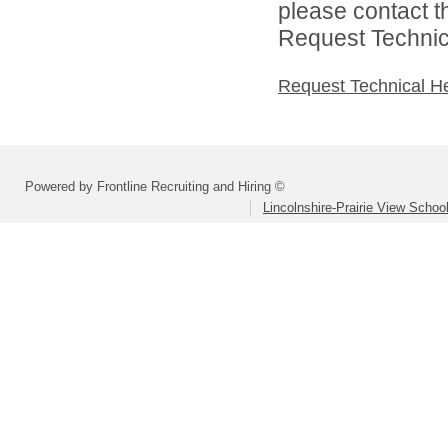
please contact t
Request Technica
Request Technical H
Powered by Frontline Recruiting and Hiring ©
Lincolnshire-Prairie View School