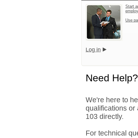
Start a
emplo
Use pa
Log in
Need Help?
We're here to he
qualifications or
103 directly.
For technical qu