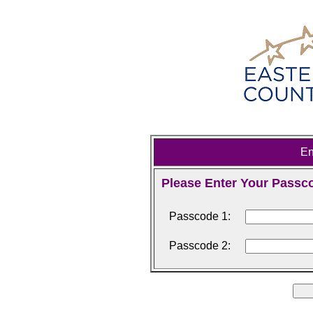
En
Please Enter Your Passc
Passcode 1:
Passcode 2: