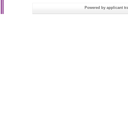
Powered by applicant tra