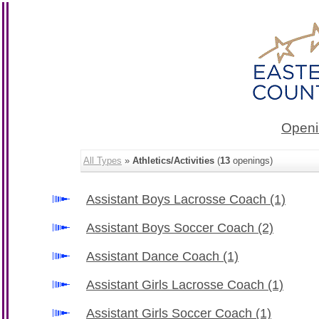
Openi
All Types
»
Athletics/Activities
(
13
openings)
Assistant Boys Lacrosse Coach
(1)
Assistant Boys Soccer Coach
(2)
Assistant Dance Coach
(1)
Assistant Girls Lacrosse Coach
(1)
Assistant Girls Soccer Coach
(1)