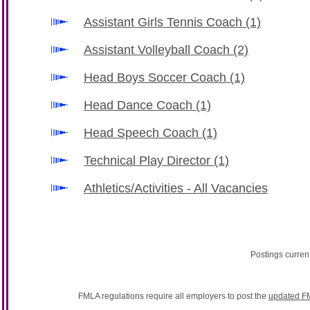
Assistant Girls Tennis Coach
(1)
Assistant Volleyball Coach
(2)
Head Boys Soccer Coach
(1)
Head Dance Coach
(1)
Head Speech Coach
(1)
Technical Play Director
(1)
Athletics/Activities - All Vacancies
Postings curren
FMLA regulations require all employers to post the
updated F