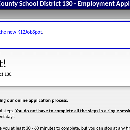
ounty School District 130 - Employment Appl