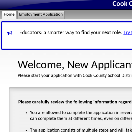
Cook C
Home
Employment Application