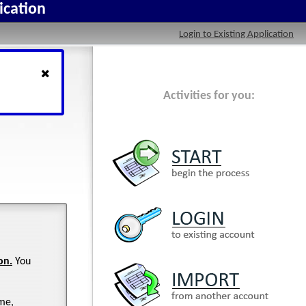
ication
Login to Existing Application