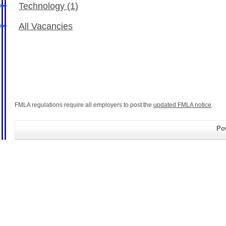
Technology
(1)
All Vacancies
FMLA regulations require all employers to post the
updated FMLA notice
.
Pow