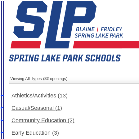
Viewing All Types (
82
openings)
Athletics/Activities
(13)
Casual/Seasonal
(1)
Community Education
(2)
Early Education
(3)