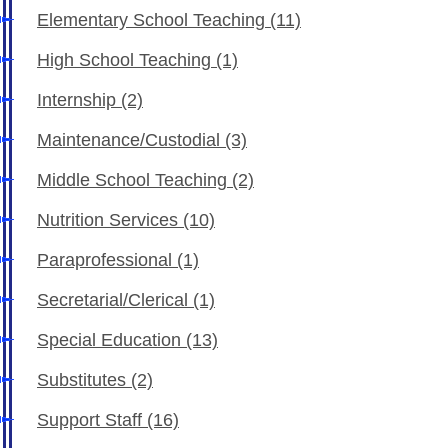
Elementary School Teaching
(11)
High School Teaching
(1)
Internship
(2)
Maintenance/Custodial
(3)
Middle School Teaching
(2)
Nutrition Services
(10)
Paraprofessional
(1)
Secretarial/Clerical
(1)
Special Education
(13)
Substitutes
(2)
Support Staff
(16)