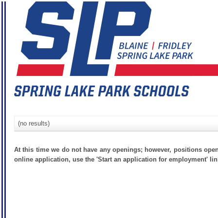
(no results)
At this time we do not have any openings; however, positions open
online application, use the 'Start an application for employment' lin