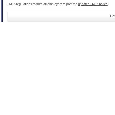
FMLA regulations require all employers to post the
updated FMLA notice
.
Pow