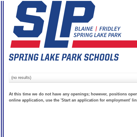
(no results)
At this time we do not have any openings; however, positions open
online application, use the 'Start an application for employment' lin