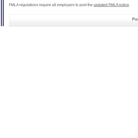
FMLA regulations require all employers to post the
updated FMLA notice
.
Pow