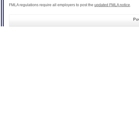
FMLA regulations require all employers to post the
updated FMLA notice
.
Pow