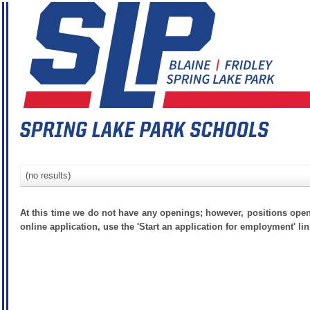
(no results)
At this time we do not have any openings; however, positions open
online application, use the 'Start an application for employment' lin