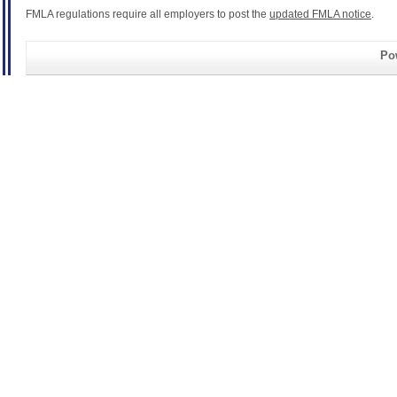
FMLA regulations require all employers to post the
updated FMLA notice
.
Pow