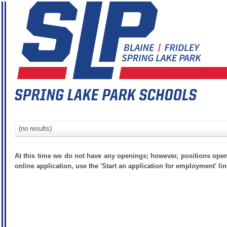
(no results)
At this time we do not have any openings; however, positions open
online application, use the 'Start an application for employment' lin