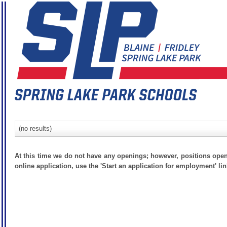
(no results)
At this time we do not have any openings; however, positions open
online application, use the 'Start an application for employment' lin