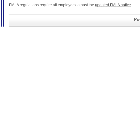
FMLA regulations require all employers to post the
updated FMLA notice
.
Pow