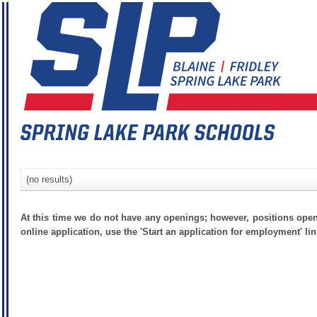
(no results)
At this time we do not have any openings; however, positions open
online application, use the 'Start an application for employment' lin