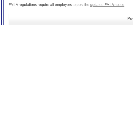
FMLA regulations require all employers to post the
updated FMLA notice
.
Pow