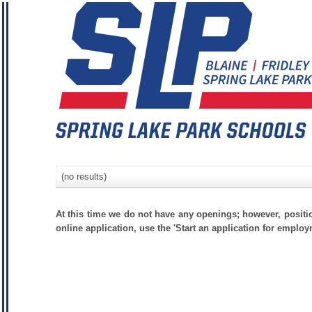
(no results)
At this time we do not have any openings; however, positi
online application, use the 'Start an application for employ