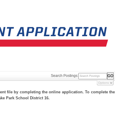
Search Postings:
Options
nt file by completing the online application. To complete the
ake Park School District 16.