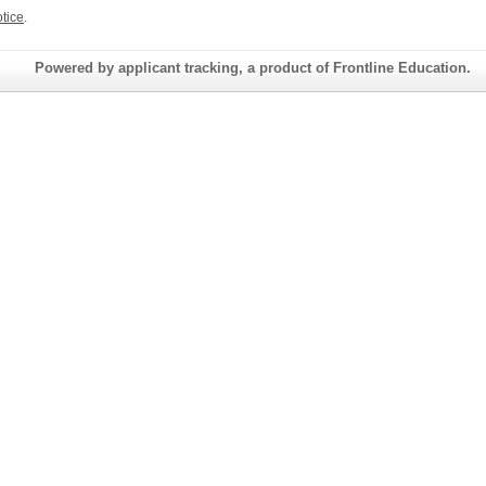
tice
.
Powered by applicant tracking, a product of Frontline Education.