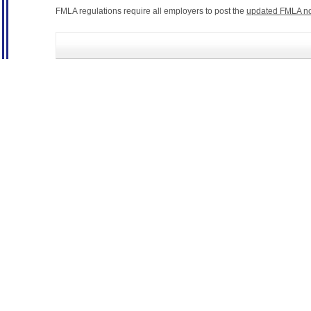
FMLA regulations require all employers to post the
updated FMLA no