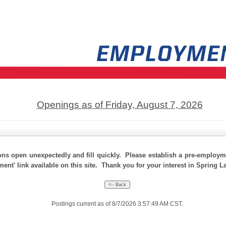
Openings as of Friday, August 7, 2026
ons open unexpectedly and fill quickly. Please establish a pre-employme
ment' link available on this site. Thank you for your interest in Spring L
Postings current as of 8/7/2026 3:57:49 AM CST.