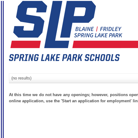
(no results)
At this time we do not have any openings; however, positions open
online application, use the 'Start an application for employment' lin