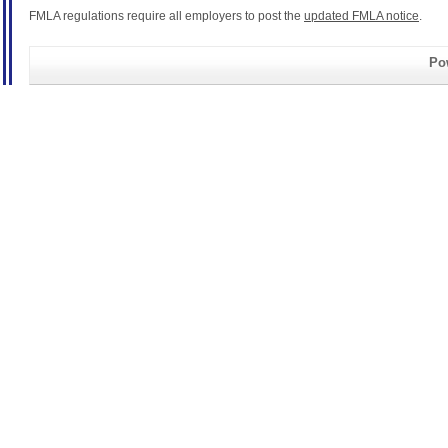
FMLA regulations require all employers to post the
updated FMLA notice
.
Pow