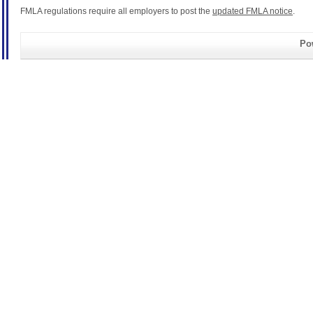
FMLA regulations require all employers to post the
updated FMLA notice
.
Pow