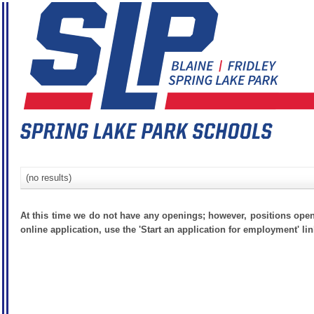
(no results)
At this time we do not have any openings; however, positions open
online application, use the 'Start an application for employment' lin