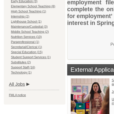
employment file
Early Education (3)
Elementary School Teaching (8)
complete the onl
High School Teaching (1)
for employment' 
Internship (2)
interest in Sprin
Lighthouse School (1)
Maintenance/Custodial (3)
Middle School Teaching (2)
Nutrition Services (10)
Paraprofessional (1)
P
Secretarial/Clerical (1)
Special Education (15)
Student Support Services (1)
Substitutes (2)
Support Staff (16)
External Applica
Technology (1)
S
All Jobs
e
J
FMLA notice
U
m