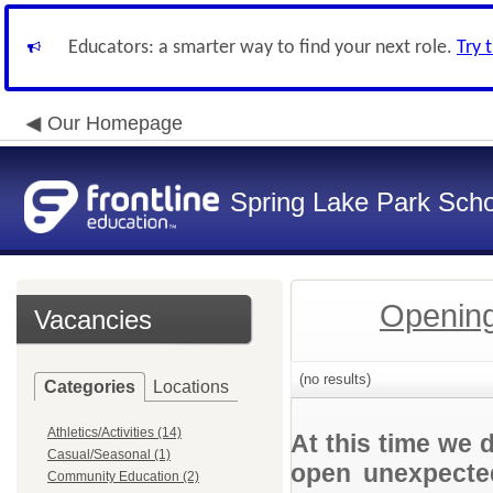
Educators: a smarter way to find your next role.
Try 
Our Homepage
Spring Lake Park Schoo
Opening
Vacancies
(no results)
Categories
Locations
Athletics/Activities (14)
At this time we 
Casual/Seasonal (1)
open unexpected
Community Education (2)