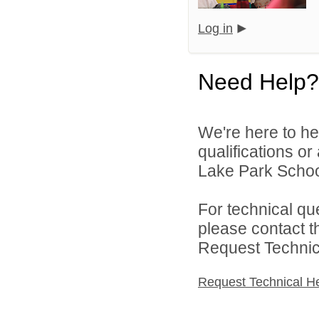
Log in
Need Help?
We're here to he
qualifications o
Lake Park School 
For technical qu
please contact t
Request Technica
Request Technical H