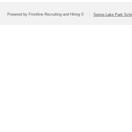
Powered by Frontline Recruiting and Hiring ©
Spring Lake Park Schoo