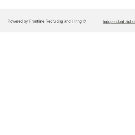
Powered by Frontline Recruiting and Hiring ©
Independent Schoo