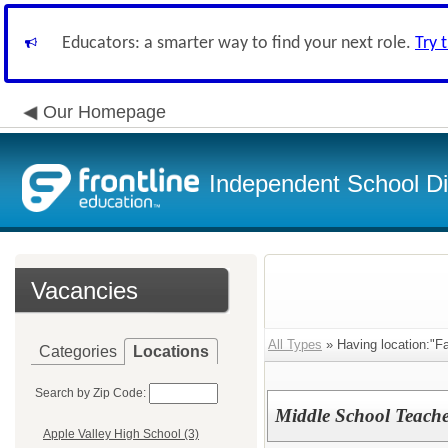
Educators: a smarter way to find your next role.
Try 
Our Homepage
Independent School Dis
Vacancies
All Types
» Having location:"Fa
Categories
Locations
Search by Zip Code:
Middle School Teache
Apple Valley High School (3)