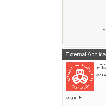
P
External Applica
Start a
emplo
Job Fa
Log in