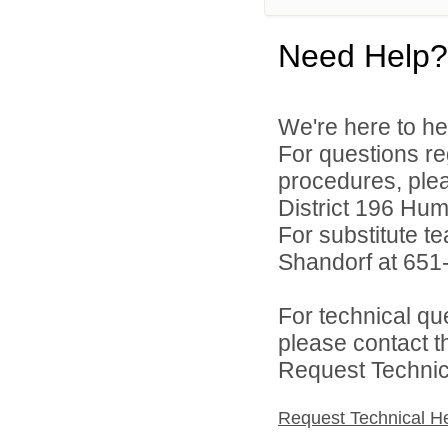
Need Help?
We're here to he
For questions reg
procedures, ple
District 196 Hu
For substitute te
Shandorf at 651
For technical qu
please contact t
Request Technica
Request Technical H