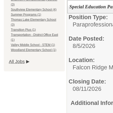
(3)
Special Education Pa
Southview Elementary School (4)
Summer Programs (1)
Position Type:
Thomas Lake Elementary School
Paraprofession
(3)
Transition Plus (1)
Transportation - District Office East
Date Posted:
(1)
8/5/2026
Valley Middle School - STEM (1)
Woodland Elementary School (1)
Location:
All Jobs
Falcon Ridge M
Closing Date:
08/11/2026
Additional Inf