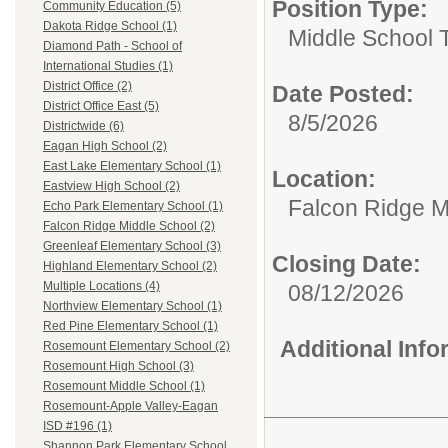
Position Type:
Community Education (5)
Dakota Ridge School (1)
Middle School 
Diamond Path - School of
International Studies (1)
District Office (2)
Date Posted:
District Office East (5)
8/5/2026
Districtwide (6)
Eagan High School (2)
East Lake Elementary School (1)
Location:
Eastview High School (2)
Falcon Ridge M
Echo Park Elementary School (1)
Falcon Ridge Middle School (2)
Greenleaf Elementary School (3)
Closing Date:
Highland Elementary School (2)
Multiple Locations (4)
08/12/2026
Northview Elementary School (1)
Red Pine Elementary School (1)
Additional Inf
Rosemount Elementary School (2)
Rosemount High School (3)
Rosemount Middle School (1)
Rosemount-Apple Valley-Eagan
ISD #196 (1)
Shannon Park Elementary School