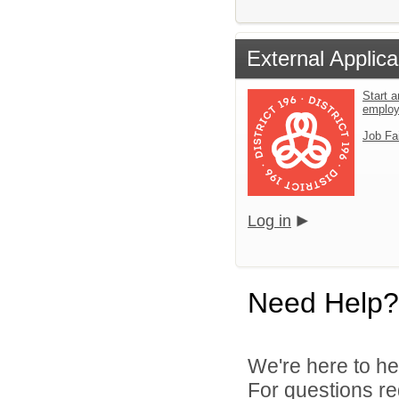
External Applica
Start a
emplo
Job Fa
Log in
Need Help?
We're here to he
For questions reg