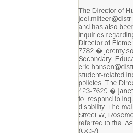
The Director of 
joel.milteer@distr
and has also bee
inquiries regardin
Director of Elem
7782 � jeremy.sor
Secondary Educa
eric.hansen@distr
student-related in
policies. The Dir
423-7629 � janet
to respond to inqu
disability. The ma
Street W, Rosemou
referred to the As
(OCR).