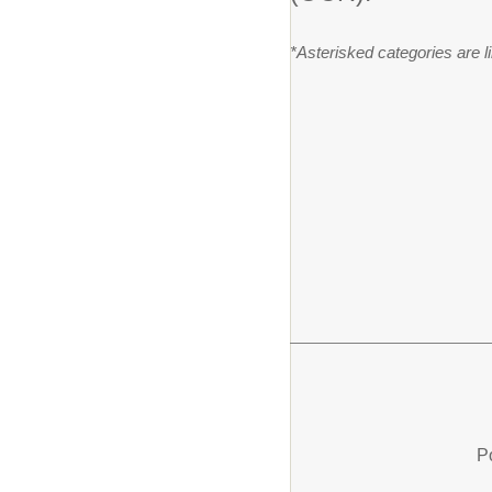
*Asterisked categories are 
P