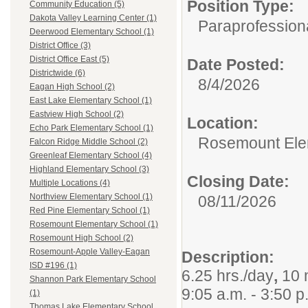
Position Type:
Community Education (5)
Dakota Valley Learning Center (1)
Paraprofession
Deerwood Elementary School (1)
District Office (3)
District Office East (5)
Date Posted:
Districtwide (6)
8/4/2026
Eagan High School (2)
East Lake Elementary School (1)
Eastview High School (2)
Location:
Echo Park Elementary School (1)
Rosemount Ele
Falcon Ridge Middle School (2)
Greenleaf Elementary School (4)
Highland Elementary School (3)
Closing Date:
Multiple Locations (4)
Northview Elementary School (1)
08/11/2026
Red Pine Elementary School (1)
Rosemount Elementary School (1)
Rosemount High School (2)
Rosemount-Apple Valley-Eagan
Description:
ISD #196 (1)
6.25 hrs./day
,
10 
Shannon Park Elementary School
9:05 a.m. - 3:50 p
(1)
Thomas Lake Elementary School