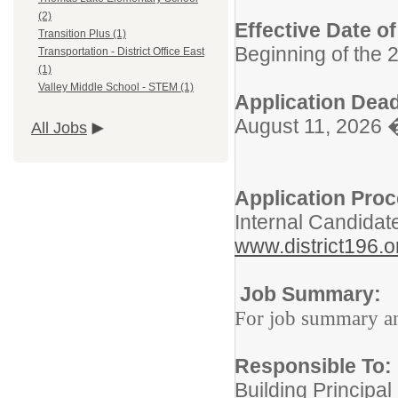
(2)
Effective Date o
Transition Plus (1)
Beginning of the 
Transportation - District Office East
(1)
Valley Middle School - STEM (1)
Application Dead
August 11, 2026 
All Jobs
Application Pro
Internal Candidat
www.district196.o
Job Summary:
For job summary and
Responsible To:
Building Principal