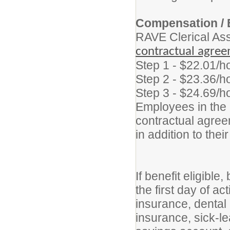
Compensation / 
RAVE Clerical As
contractual agre
Step 1 - $22.01/h
Step 2 - $23.36/h
Step 3 - $24.69/h
Employees in the p
contractual agreem
in addition to thei
If benefit eligibl
the first day of a
insurance, dental 
insurance, sick-le