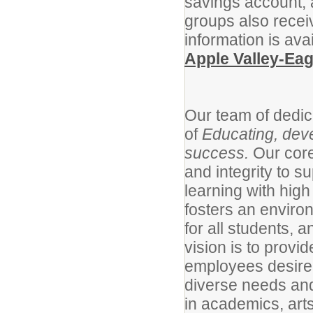
savings account,
groups also recei
information is ava
Apple Valley-Ea
Our team of dedic
of
Educating, deve
success.
Our cor
and integrity to s
learning with high
fosters an enviro
for all students, a
vision is to provi
employees desire
diverse needs and
in academics, arts