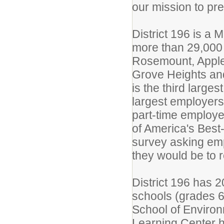
our mission to pre
District 196 is a 
more than 29,000 
Rosemount, Apple 
Grove Heights and
is the third large
largest employers
part-time employe
of America's Best
survey asking emp
they would be to
District 196 has 
schools (grades 6-
School of Environ
Learning Center h