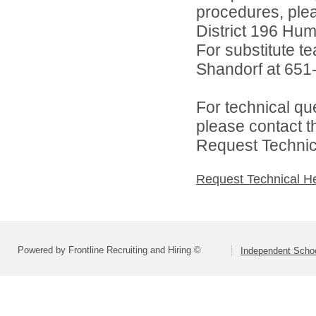
procedures, ple
District 196 Hu
For substitute te
Shandorf at 651
For technical qu
please contact t
Request Technica
Request Technical H
Powered by Frontline Recruiting and Hiring ©
Independent Schoo