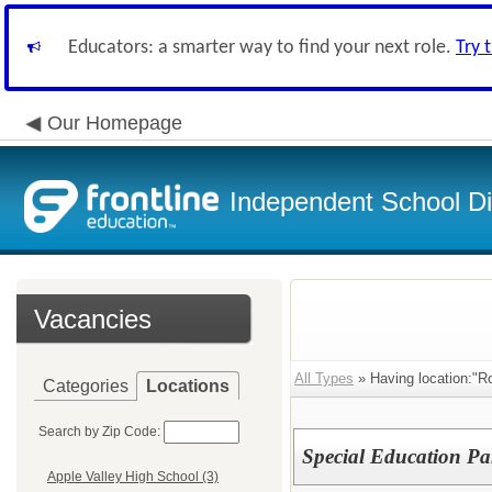
Educators: a smarter way to find your next role.
Try 
Our Homepage
Independent School Dis
Vacancies
All Types
» Having location:"R
Categories
Locations
Search by Zip Code:
Special Education Pa
Apple Valley High School (3)