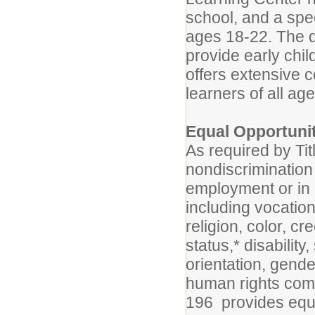
school, and a spe
ages 18-22. The di
provide early chi
offers extensive 
learners of all age
Equal Opportuni
As required by Tit
nondiscrimination 
employment or in a
including vocation
religion, color, cr
status,* disability
orientation, gende
human rights commi
196 provides equ