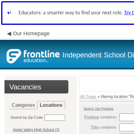
Educators: a smarter way to find your next role.
Try 
Our Homepage
Independent School Dis
Vacancies
All Types
» Having location:"R
Categories
Locations
Search Job Postings
Posting
contains:
Search by Zip Code:
Title
contains:
Apple Valley High School (3)