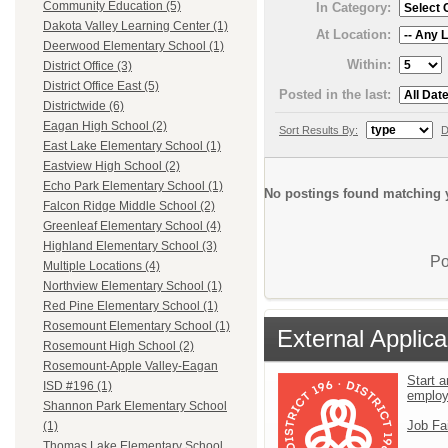
Community Education (5)
In Category:
Dakota Valley Learning Center (1)
At Location:
Deerwood Elementary School (1)
Within:
District Office (3)
District Office East (5)
Posted in the last:
Districtwide (6)
Eagan High School (2)
Sort Results By:
D
East Lake Elementary School (1)
Eastview High School (2)
Echo Park Elementary School (1)
No postings found matching y
Falcon Ridge Middle School (2)
Greenleaf Elementary School (4)
Highland Elementary School (3)
Po
Multiple Locations (4)
Northview Elementary School (1)
Red Pine Elementary School (1)
Rosemount Elementary School (1)
External Applica
Rosemount High School (2)
Rosemount-Apple Valley-Eagan
Start a
ISD #196 (1)
emplo
Shannon Park Elementary School
Job Fa
(1)
Thomas Lake Elementary School