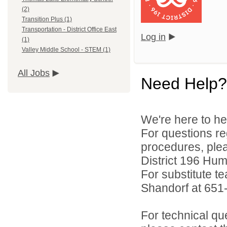
(2)
Transition Plus (1)
Transportation - District Office East
Log in
(1)
Valley Middle School - STEM (1)
All Jobs
Need Help?
We're here to he
For questions reg
procedures, ple
District 196 Hu
For substitute te
Shandorf at 651
For technical qu