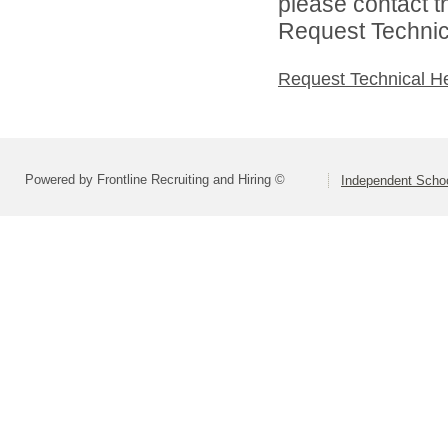
please contact t
Request Technica
Request Technical H
Powered by Frontline Recruiting and Hiring ©
Independent Schoo