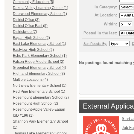
Community Education (5)
In Category:
Dakota Valley Learning Center (1)
Deerwood Elementary School (1)
At Location:
District Office (3)
Within:
District Office East (5)
Districtwide (7)
Posted in the last:
Eagan High School (2)
East Lake Elementary School (1)
Sort Results By:
D
Eastview High School (2)
Echo Park Elementary School (1)
Falcon Ridge Middle School (2)
No postings found matching y
Greenleaf Elementary School (4)
Highland Elementary School (3)
Multiple Locations (4)
Northview Elementary School (1)
Red Pine Elementary School (1)
Rosemount Elementary School (2)
Rosemount High School (2)
External Applica
Rosemount-Apple Valley-Eagan
ISD #196 (1)
Start 
Shannon Park Elementary School
Job Fa
(1)
Thomas Lake Elementary School