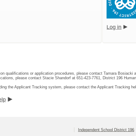
Log in
tion qualifications or application procedures, please contact Tamara Bosiacki
ifications, please contact Stacie Shandorf at 651-423-7761, District 196 Hum
ding the Applicant Tracking system, please contact the Applicant Tracking he
elp
Independent School District 196