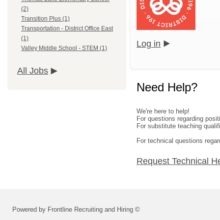
(2)
Transition Plus (1)
Transportation - District Office East
(1)
Log in
Valley Middle School - STEM (1)
All Jobs
Need Help?
We're here to help!
For questions regarding posi
For substitute teaching qual
For technical questions regar
Request Technical H
Powered by Frontline Recruiting and Hiring ©