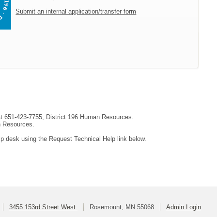
Submit an internal application/transfer form
 at 651-423-7755, District 196 Human Resources.
an Resources.
lp desk using the Request Technical Help link below.
3455 153rd Street West
Rosemount, MN 55068
Admin Login