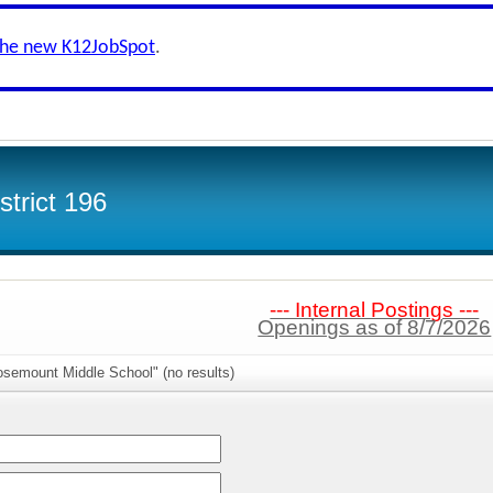
the new K12JobSpot
.
trict 196
--- Internal Postings ---
Openings as of 8/7/2026
osemount Middle School" (no results)