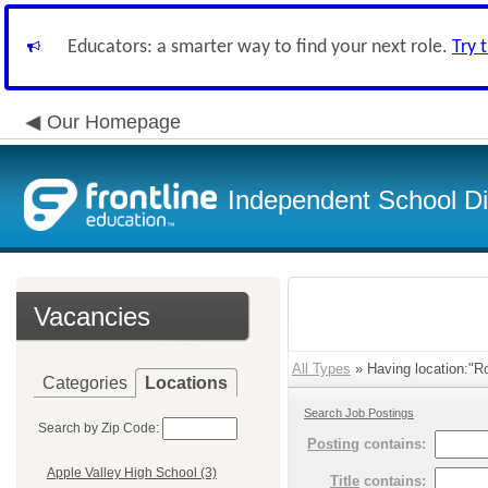
Educators: a smarter way to find your next role.
Try 
Our Homepage
Independent School Dis
Vacancies
All Types
» Having location:"R
Categories
Locations
Search Job Postings
Search by Zip Code:
Posting
contains:
Apple Valley High School (3)
Title
contains: