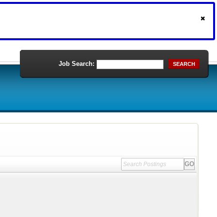
Job Search:
SEARCH