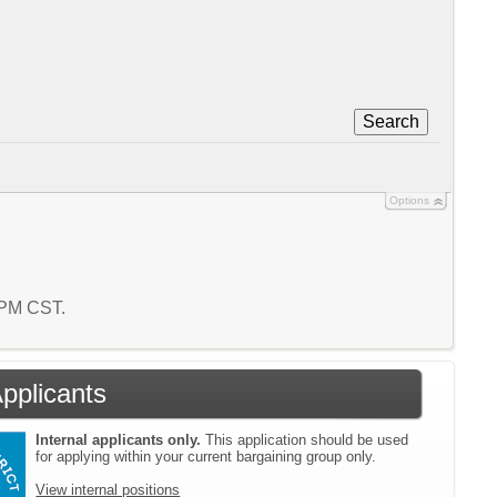
Search
Options
0 PM CST.
Applicants
Internal applicants only.
This application should be used
for applying within your current bargaining group only.
View internal positions