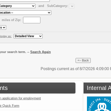
and
SubCategory:
miles of Zip:
isplay as:
our search term. --
Search Again
Postings current as of 8/7/2026 4:09:0
nts
Internal 
an application for employment
ir Quick Form