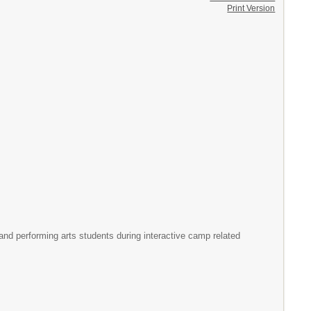
Print Version
and performing arts students during interactive camp related