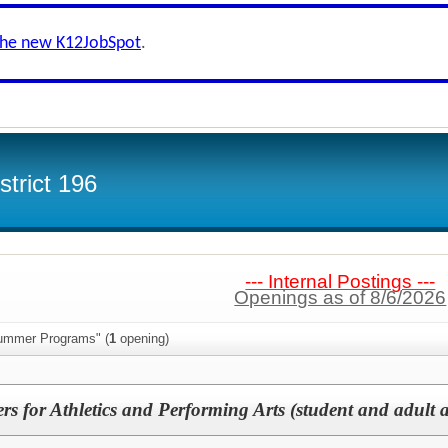
the new K12JobSpot
.
trict 196
--- Internal Postings ---
Openings as of 8/6/2026
Summer Programs" (
1
opening)
for Athletics and Performing Arts (student and adult as