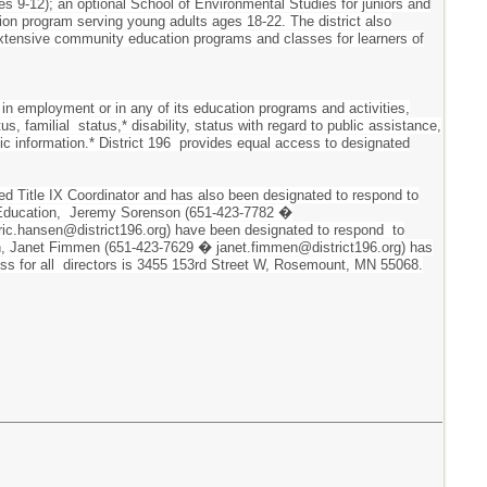
es 9-12); an optional School of Environmental Studies for juniors and
ion program serving young adults ages 18-22. The district also
 extensive community education programs and classes for learners of
 in employment or in any of its education programs and activities,
tus, familial status,* disability, status with regard to public assistance,
tic information.* District 196 provides equal access to designated
ted Title IX Coordinator and has also been designated to respond to
ary Education, Jeremy Sorenson (651-423-7782 �
ric.hansen@district196.org) have been designated to respond to
ation, Janet Fimmen (651-423-7629 � janet.fimmen@district196.org) has
dress for all directors is 3455 153rd Street W, Rosemount, MN 55068.