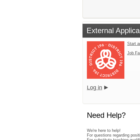
External Applica
Start 
Job Fa
Log in
Need Help?
We're here to help!
For questions regarding posi
For substitute teaching qual