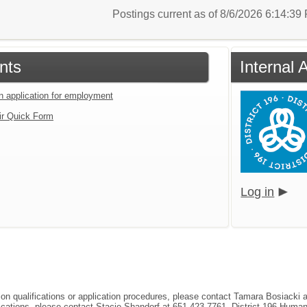
Postings current as of 8/6/2026 6:14:3
nts
Internal 
an application for employment
ir Quick Form
Log in
tion qualifications or application procedures, please contact Tamara Bosiacki
ifications, please contact Stacie Shandorf at 651-423-7761, District 196 Hum