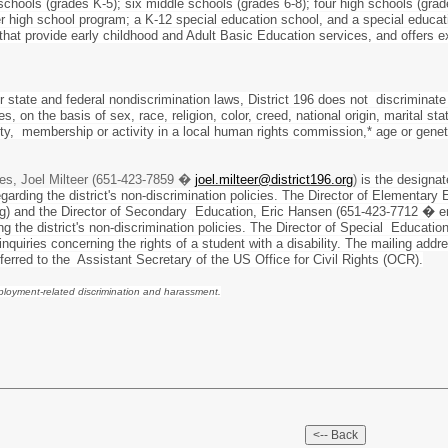
schools (grades K-5); six middle schools (grades 6-8); four high schools (grad
r high school program; a K-12 special education school, and a special educat
 that provide early childhood and Adult Basic Education services, and offers
r state and federal nondiscrimination laws, District 196 does not discriminate
s, on the basis of sex, race, religion, color, creed, national origin, marital sta
tity, membership or activity in a local human rights commission,* age or gene
es, Joel Milteer (651-423-7859 �
joel.milteer@district196.org
)
is the designa
garding the district's non-discrimination policies. The Director of Element
g) and the Director of Secondary Education, Eric Hansen (651-423-7712 � e
ding the district's non-discrimination policies. The Director of Special Educ
nquiries concerning the rights of a student with a disability. The mailing ad
eferred to the Assistant Secretary of the US Office for Civil Rights (OCR).
mployment-related discrimination and harassment.