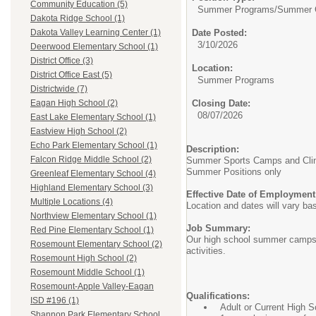
Community Education (5)
Summer Programs/
Summer C
Dakota Ridge School (1)
Date Posted:
Dakota Valley Learning Center (1)
3/10/2026
Deerwood Elementary School (1)
District Office (3)
Location:
District Office East (5)
Summer Programs
Districtwide (7)
Closing Date:
Eagan High School (2)
08/07/2026
East Lake Elementary School (1)
Eastview High School (2)
Echo Park Elementary School (1)
Description:
Falcon Ridge Middle School (2)
Summer Sports Camps and Clini
Summer Positions only
Greenleaf Elementary School (4)
Highland Elementary School (3)
Effective Date of Employment
Multiple Locations (4)
Location and dates will vary b
Northview Elementary School (1)
Job Summary:
Red Pine Elementary School (1)
Our high school summer camps ar
Rosemount Elementary School (2)
activities.
Rosemount High School (2)
Rosemount Middle School (1)
Rosemount-Apple Valley-Eagan
Qualifications:
ISD #196 (1)
Adult or Current High 
Shannon Park Elementary School