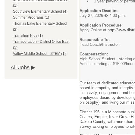
1 year playing or perfo
(1)
Application Deadline:
Southview Elementary School (4)
July 27, 2026 � 4:00 p.m.
Summer Programs (1)
Thomas Lake Elementary School
Application Procedure:
(2)
Apply Online at
http://www.distr
Transition Plus (1)
Responsible To:
Transportation - District Office East
Head Coach/Instructor
(1)
Valley Middle School - STEM (1)
Compensation:
High School Student - starting 
Adults - starting at $15.00/hour
All Jobs
Our team of dedicated educator
based in empathy and integrity t
inclusivity, engagement and belo
employees desire by developing 
philosophy), and living our miss
District 196 is a Minnesota pub
Coates, Empire, Inver Grove Hei
Dakota County, with more than 4
survey asking employees to rat