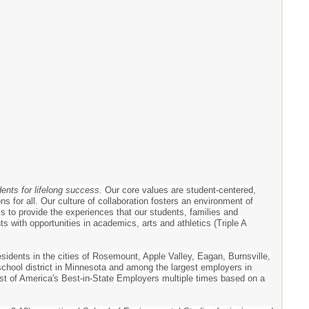
dents for lifelong success.
Our core values are student-centered,
s for all. Our culture of collaboration fosters an environment of
 is to provide the experiences that our students, families and
 with opportunities in academics, arts and athletics (Triple A
esidents in the cities of Rosemount, Apple Valley, Eagan, Burnsville,
 school district in Minnesota and among the largest employers in
ist of America's Best-in-State Employers multiple times based on a