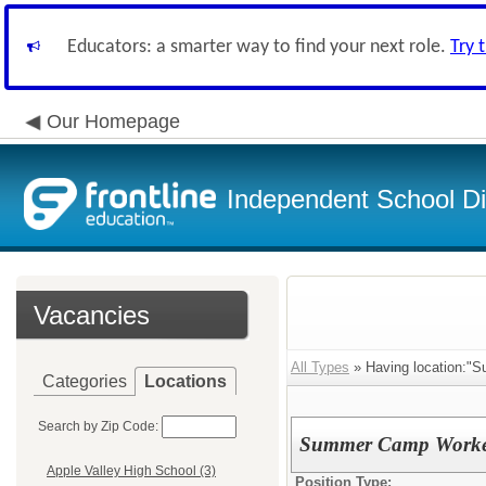
Educators: a smarter way to find your next role.
Try 
Our Homepage
Independent School Dis
Vacancies
All Types
» Having location:"
Categories
Locations
Search by Zip Code:
Summer Camp Workers 
Apple Valley High School (3)
Position Type: