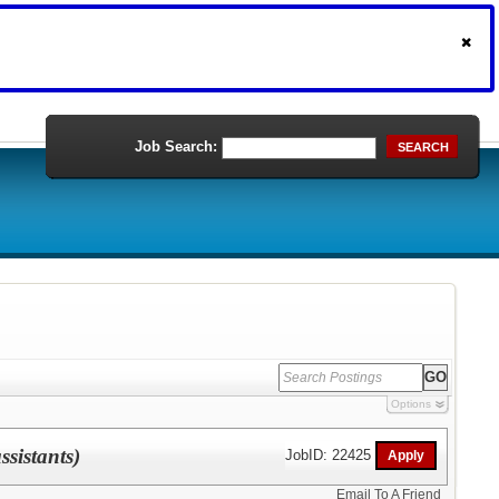
Job Search:
SEARCH
Options
sistants)
JobID: 22425
Email To A Friend