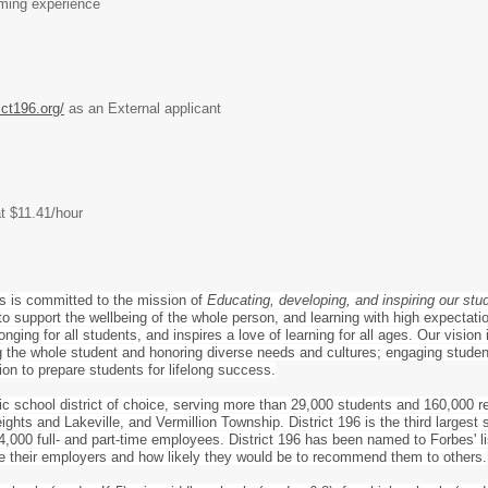
rming experience
ict196.org/
as an External applicant
at $11.41/hour
s is committed to the mission of
Educating, developing, and inspiring our stu
o support the wellbeing of the whole person, and learning with high expectation
nging for all students, and inspires a love of learning for all ages. Our vision
the whole student and honoring diverse needs and cultures; engaging students
ion to prepare students for lifelong success.
lic school district of choice, serving more than 29,000 students and 160,000 r
ghts and Lakeville, and Vermillion Township. District 196 is the third largest
,000 full- and part-time employees. District 196 has been named to Forbes' l
e their employers and how likely they would be to recommend them to others.