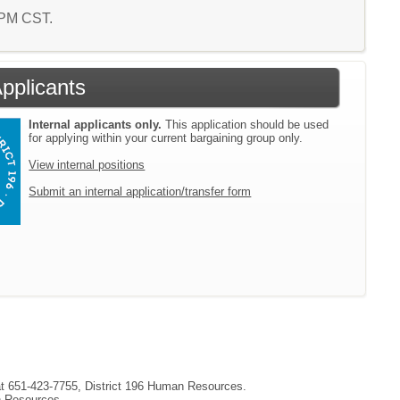
9 PM CST.
Applicants
Internal applicants only.
This application should be used
for applying within your current bargaining group only.
View internal positions
Submit an internal application/transfer form
 at 651-423-7755, District 196 Human Resources.
an Resources.