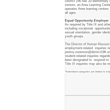
District 196 has 20 elementary 
seniors; an Area Learning Cente
operates three learning centers
all ages.
Equal Opportunity Employer
As required by Title IX and othe
including vocational opportunitie
sexual orientation, gender iden
youth groups.
The Director of Human Resourc
employment-related inquiries re
jeremy.sorenson@district196.or
student-related inquiries regar
been designated to respond to i
Title IX inquiries may also be r
*Asterisked categories are limited to e