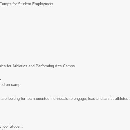
amps for Student Employment
cs for Athletics and Performing Arts Camps
:
ased on camp
e looking for team-oriented individuals to engage, lead and assist athletes 
School Student