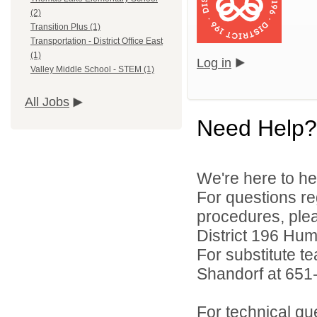
(2)
Transition Plus (1)
Transportation - District Office East
(1)
Log in
Valley Middle School - STEM (1)
All Jobs
Need Help?
We're here to he
For questions reg
procedures, ple
District 196 Hu
For substitute te
Shandorf at 651
For technical qu