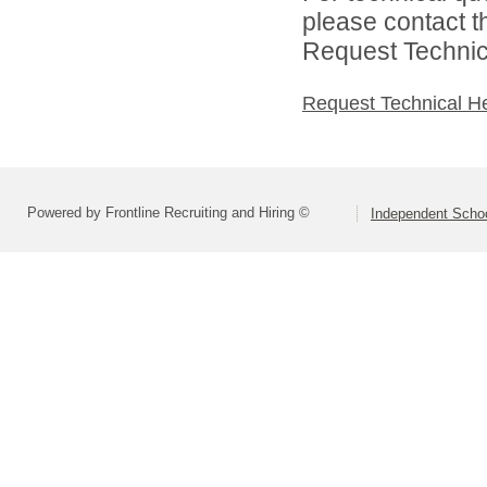
please contact t
Request Technica
Request Technical H
Powered by Frontline Recruiting and Hiring ©
Independent Schoo