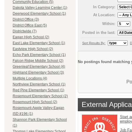
Community Education (5)
In Category:
Dakota Valley Learning Center (1)
Deerwood Elementary School (1)
At Location:
District Office (3)
Within:
District Office East (5)
Districtwide (7)
Posted in the last:
Eagan High School (2)
East Lake Elementary School (1)
Sort Results By:
D
Eastview High School (2)
Echo Park Elementary School (1)
Falcon Ridge Middle School (2)
No postings found matching y
Greenleaf Elementary School (4)
Highland Elementary School (3)
Multiple Locations (4)
Po
Northview Elementary School (1)
Red Pine Elementary School (1)
Rosemount Elementary School (2)
Rosemount High School (2)
External Applica
Rosemount-Apple Valley-Eagan
ISD #196 (1)
Start a
Shannon Park Elementary School
emplo
(1)
Job Fa
Thomas Lake Elementary School