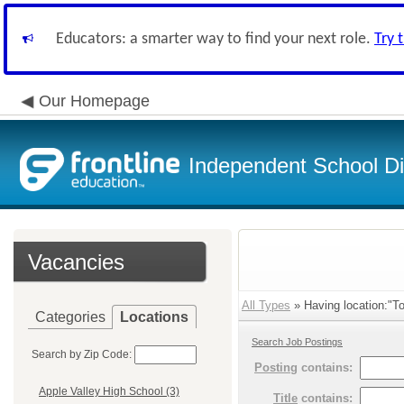
Educators: a smarter way to find your next role.
Try 
Our Homepage
Independent School Dis
Vacancies
All Types
» Having location:"To
Categories
Locations
Search Job Postings
Search by Zip Code:
Posting
contains:
Apple Valley High School (3)
Title
contains: