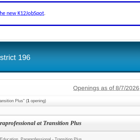
the new K12JobSpot
.
trict 196
Openings as of 8/7/2026
ansition Plus" (
1
opening)
aprofessional at Transition Plus
 Education Paraprofessional - Transition Plus