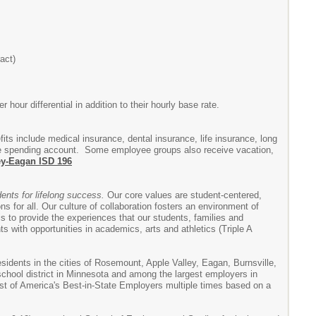
act)
hour differential in addition to their hourly base rate.
fits include medical insurance, dental insurance, life insurance, long
xible spending account. Some employee groups also receive vacation,
ey-Eagan ISD 196
dents for lifelong success.
Our core values are student-centered,
s for all. Our culture of collaboration fosters an environment of
 is to provide the experiences that our students, families and
 with opportunities in academics, arts and athletics (Triple A
esidents in the cities of Rosemount, Apple Valley, Eagan, Burnsville,
 school district in Minnesota and among the largest employers in
ist of America's Best-in-State Employers multiple times based on a