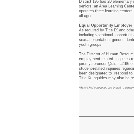
District 196 has 20 elementary 
seniors; an Area Learning Cente
operates three learning centers
all ages.
Equal Opportunity Employer
As required by Title IX and othe
including vocational opportunitie
sexual orientation, gender iden
youth groups.
The Director of Human Resourc
employment-related inquiries re
jeremy.sorenson@district196.or
student-related inquiries regar
been designated to respond to i
Title IX inquiries may also be r
*Asterisked categories are limited to emplo