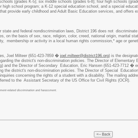
schools (grades K-5); six middle schools (grades 6-8); four high schools (grad
r high school program; a K-12 special education school, and a special educat
 that provide early childhood and Adult Basic Education services, and offers
r state and federal nondiscrimination laws, District 196 does not discriminate
s, on the basis of sex, race, religion, color, creed, national origin, marital sta
tity, membership or activity in a local human rights commission,* age or gene
es, Joel Milteer (651-423-7859 �
joel.milteer@district196.org
) is the designa
garding the district's non-discrimination policies. The Director of Element
g) and the Director of Secondary Education, Eric Hansen (651-423-7712 � e
ding the district's non-discrimination policies. The Director of Special Educ
nquiries concerning the rights of a student with a disability. The mailing ad
eferred to the Assistant Secretary of the US Office for Civil Rights (OCR).
yment-related discrimination and harassment.