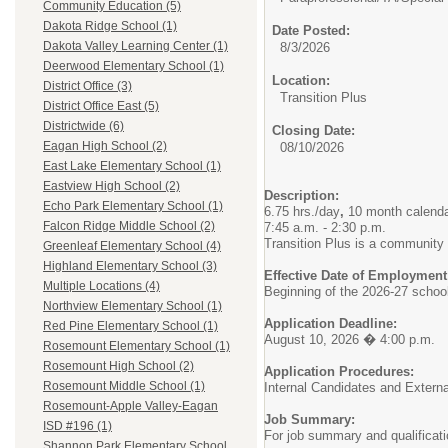
Community Education (5)
Dakota Ridge School (1)
Date Posted:
Dakota Valley Learning Center (1)
8/3/2026
Deerwood Elementary School (1)
Location:
District Office (3)
Transition Plus
District Office East (5)
Districtwide (6)
Closing Date:
Eagan High School (2)
08/10/2026
East Lake Elementary School (1)
Eastview High School (2)
Description:
Echo Park Elementary School (1)
6.75 hrs./day
,
10 month calend
Falcon Ridge Middle School (2)
7:45 a.m. - 2:30 p.m.
Transition Plus is a community
Greenleaf Elementary School (4)
Highland Elementary School (3)
Effective Date of Employment
Multiple Locations (4)
Beginning of the 2026-27 schoo
Northview Elementary School (1)
Application Deadline:
Red Pine Elementary School (1)
August 10, 2026 � 4:00 p.m.
Rosemount Elementary School (1)
Rosemount High School (2)
Application Procedures:
Rosemount Middle School (1)
Internal Candidates and Extern
Rosemount-Apple Valley-Eagan
Job Summary:
ISD #196 (1)
For job summary and qualificat
Shannon Park Elementary School