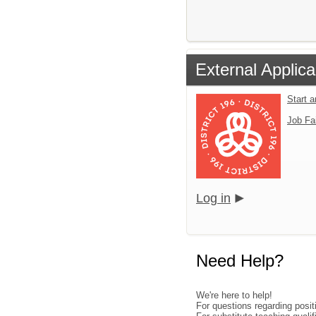
External Applica
Start 
Job Fa
Log in
Need Help?
We're here to help!
For questions regarding posi