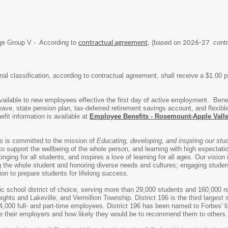
ge Group V - According to
(based on
contr
contractual agreement
.
2026-27
l classification, according to contractual agreement, shall receive a $1.00 per 
e available to new employees effective the first day of active employment. Bene
-leave, state pension plan, tax-deferred retirement savings account, and fle
fit information is available at
Employee Benefits - Rosemount-Apple Vall
s is committed to the mission of
Educating, developing, and inspiring our stu
o support the wellbeing of the whole person, and learning with high expectation
nging for all students, and inspires a love of learning for all ages. Our vision
the whole student and honoring diverse needs and cultures; engaging students
ion to prepare students for lifelong success.
lic school district of choice, serving more than 29,000 students and 160,000 r
ghts and Lakeville, and Vermillion Township. District 196 is the third largest
,000 full- and part-time employees. District 196 has been named to Forbes' l
e their employers and how likely they would be to recommend them to others.