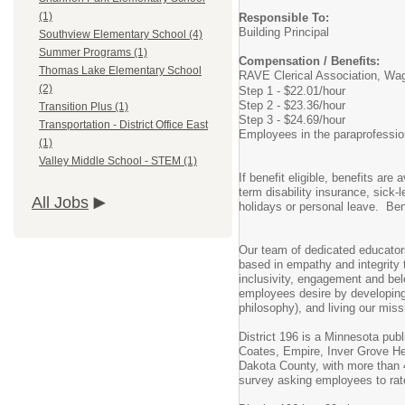
(1)
Responsible To:
Building Principal
Southview Elementary School (4)
Summer Programs (1)
Compensation / Benefits:
Thomas Lake Elementary School
RAVE Clerical Association, Wa
(2)
Step 1 - $22.01/hour
Step 2 - $23.36/hour
Transition Plus (1)
Step 3 - $24.69/hour
Transportation - District Office East
Employees in the paraprofessiona
(1)
Valley Middle School - STEM (1)
If benefit eligible, benefits ar
term disability insurance, sick
All Jobs
holidays or personal leave. Bene
Our team of dedicated educator
based in empathy and integrity t
inclusivity, engagement and belo
employees desire by developing 
philosophy), and living our miss
District 196 is a Minnesota pub
Coates, Empire, Inver Grove Hei
Dakota County, with more than 4
survey asking employees to rat