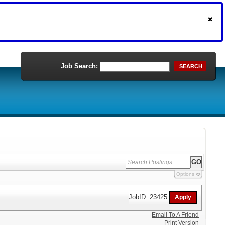
Job Search:
SEARCH
Options
JobID: 23425
Email To A Friend
Print Version