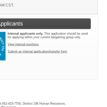
4 AM CST.
Applicants
Internal applicants only.
This application should be used
for applying within your current bargaining group only.
View internal positions
Submit an internal application/transfer form
 at 651-423-7755, District 196 Human Resources.