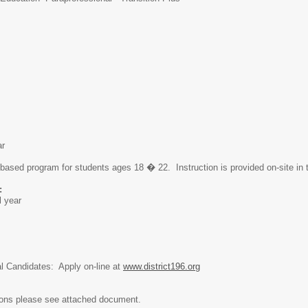
ar
 based program for students ages 18 � 22. Instruction is provided on-site in
:
l year
al Candidates: Apply on-line at
www.district196.org
ions please see attached document.