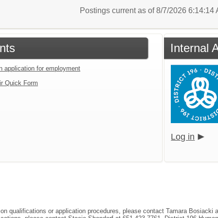
Postings current as of 8/7/2026 6:14:1
nts
Internal 
an application for employment
ir Quick Form
Log in
tion qualifications or application procedures, please contact Tamara Bosiacki