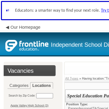
Educators: a smarter way to find your next role.
Try 
Our Homepage
Independent School Dis
Vacancies
All Types
» Having location:"Tr
Categories
Locations
Special Education Par
Search by Zip Code:
Position Type:
Apple Valley High School (3)
Paraprofessional/TA/
Special