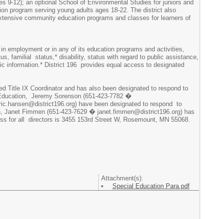
es 9-12); an optional School of Environmental Studies for juniors and
ion program serving young adults ages 18-22. The district also
 extensive community education programs and classes for learners of
 in employment or in any of its education programs and activities,
tus, familial status,* disability, status with regard to public assistance,
tic information.* District 196 provides equal access to designated
ted Title IX Coordinator and has also been designated to respond to
ary Education, Jeremy Sorenson (651-423-7782 �
ric.hansen@district196.org) have been designated to respond to
ation, Janet Fimmen (651-423-7629 � janet.fimmen@district196.org) has
dress for all directors is 3455 153rd Street W, Rosemount, MN 55068.
Attachment(s):
Special Education Para.pdf