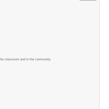
 the classroom and in the community.