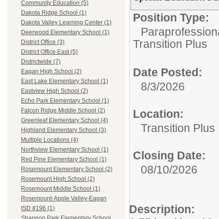
Community Education (5)
Dakota Ridge School (1)
Position Type:
Dakota Valley Learning Center (1)
Paraprofession
Deerwood Elementary School (1)
Transition Plus
District Office (3)
District Office East (5)
Districtwide (7)
Date Posted:
Eagan High School (2)
East Lake Elementary School (1)
8/3/2026
Eastview High School (2)
Echo Park Elementary School (1)
Falcon Ridge Middle School (2)
Location:
Greenleaf Elementary School (4)
Transition Plus
Highland Elementary School (3)
Multiple Locations (4)
Northview Elementary School (1)
Closing Date:
Red Pine Elementary School (1)
08/10/2026
Rosemount Elementary School (2)
Rosemount High School (2)
Rosemount Middle School (1)
Rosemount-Apple Valley-Eagan
Description:
ISD #196 (1)
Shannon Park Elementary School