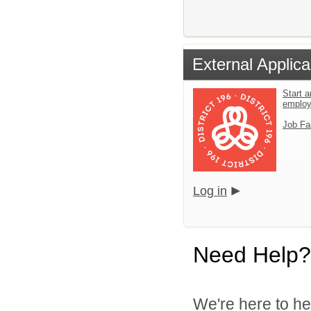
External Applica
Start a
emplo
Job Fa
Log in
Need Help?
We're here to he