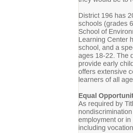
District 196 has 
schools (grades 6-
School of Environ
Learning Center h
school, and a spe
ages 18-22. The di
provide early chi
offers extensive 
learners of all age
Equal Opportuni
As required by Tit
nondiscrimination 
employment or in a
including vocation