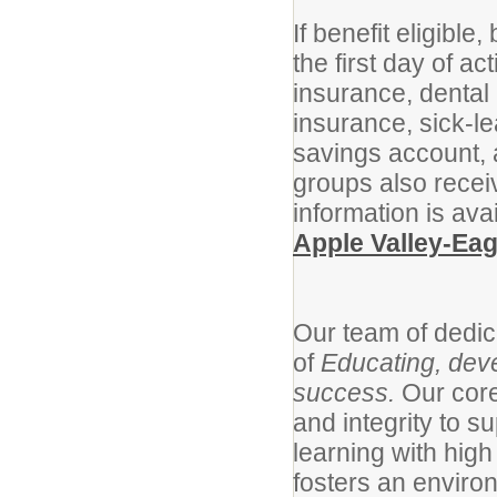
If benefit eligibl
the first day of a
insurance, dental 
insurance, sick-le
savings account,
groups also recei
information is ava
Apple Valley-Ea
Our team of dedic
of
Educating, deve
success.
Our cor
and integrity to s
learning with high
fosters an enviro