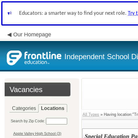
Educators: a smarter way to find your next role.
Try 
Our Homepage
Independent School Dis
Vacancies
Categories
Locations
All Types
» Having location:"Tr
Search by Zip Code:
Apple Valley High School (3)
Special Education Par