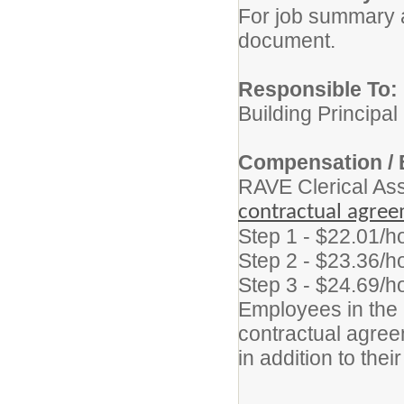
For job summary a
document.
Responsible To:
Building Principal
Compensation / 
RAVE Clerical As
contractual agre
Step 1 - $22.01/h
Step 2 - $23.36/h
Step 3 - $24.69/h
Employees in the p
contractual agreem
in addition to thei