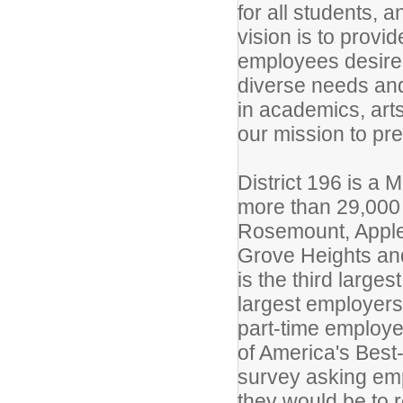
for all students, a
vision is to provi
employees desire
diverse needs and
in academics, arts
our mission to pre
District 196 is a 
more than 29,000 
Rosemount, Apple 
Grove Heights and
is the third large
largest employers
part-time employe
of America's Best
survey asking emp
they would be to