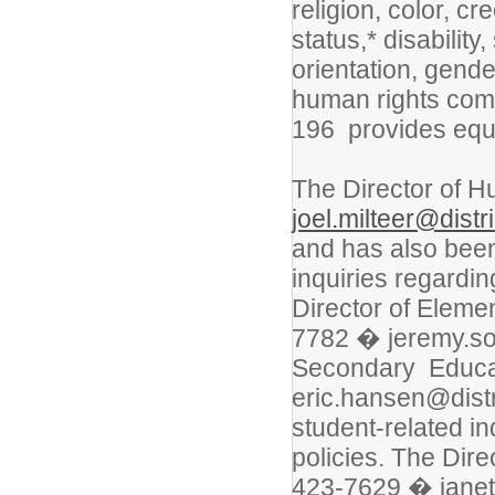
religion, color, cr
status,* disability
orientation, gende
human rights commi
196 provides equ
The Director of 
joel.milteer@distr
and has also bee
inquiries regardin
Director of Elem
7782 � jeremy.sor
Secondary Educa
eric.hansen@distr
student-related in
policies. The Dir
423-7629 � janet