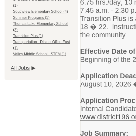
6.75 hrs./day
,
10 
(1)
7:45 a.m. - 2:30 
Southview Elementary School (4)
Transition Plus i
Summer Programs (1)
Thomas Lake Elementary School
18 � 22. Instructi
(2)
the community.
Transition Plus (1)
Transportation - District Office East
(1)
Effective Date o
Valley Middle School - STEM (1)
Beginning of the 
All Jobs
Application Dead
August 10, 2026 
Application Pro
Internal Candidat
www.district196.o
Job Summary: