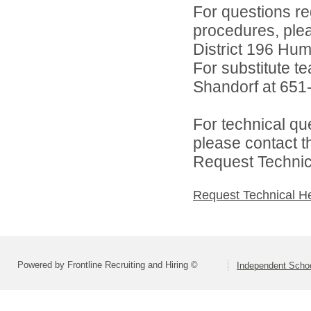
For questions reg
procedures, ple
District 196 Hu
For substitute te
Shandorf at 651
For technical qu
please contact t
Request Technica
Request Technical H
Powered by Frontline Recruiting and Hiring ©
Independent Schoo