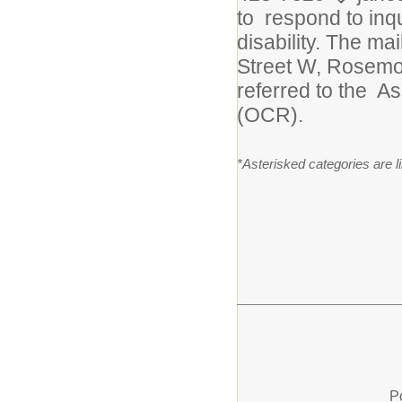
to respond to inqu
disability. The ma
Street W, Rosemou
referred to the As
(OCR).
*Asterisked categories are 
P