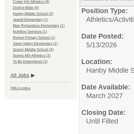
Crater HS-Athletics (9)
District-Wide (6)
Position Type:
Hanby Middle School (3)
Athletics/Activit
Jewett Elementary (1)
Mae Richardson Elementary (1)
Nutrition Services (1)
Date Posted:
Rogue Primary School (1)
5/13/2026
Sams Valley Elementary (1)
Scenic Middle School (4)
Scenic MS-Athletics (2)
Location:
To Be Determined (2)
Hanby Middle 
All Jobs
Date Available:
FMLA notice
March 2027
Closing Date:
Until Filled