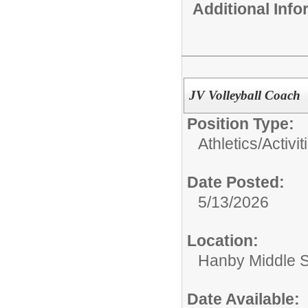
Additional Inf
JV Volleyball Coach
Position Type:
Athletics/Activit
Date Posted:
5/13/2026
Location:
Hanby Middle 
Date Available: