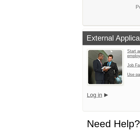
P
External Applica
Start a
emplo
Job Fa
Use pa
Log in
Need Help?