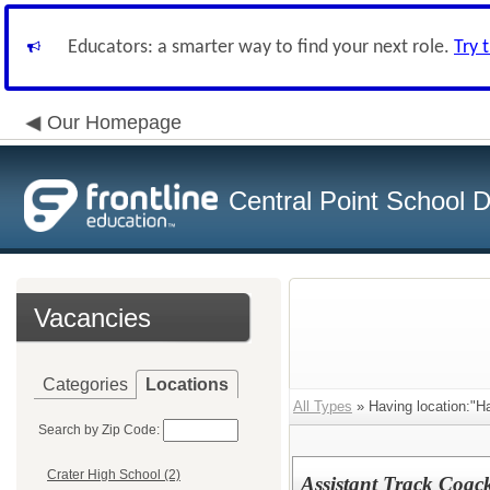
Educators: a smarter way to find your next role.
Try 
Our Homepage
Central Point School Di
Vacancies
Categories
Locations
All Types
» Having location:"H
Search by Zip Code:
Crater High School (2)
Assistant Track Coac