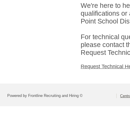
We're here to he
qualifications o
Point School Distr
For technical qu
please contact t
Request Technica
Request Technical H
Powered by Frontline Recruiting and Hiring ©
Centra