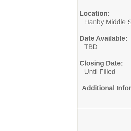
Location:
Hanby Middle 
Date Available:
TBD
Closing Date:
Until Filled
Additional Inf