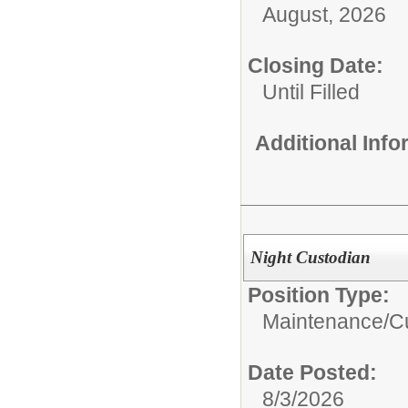
August, 2026
Closing Date:
Until Filled
Additional Inf
Night Custodian
Position Type:
Maintenance/Cu
Date Posted:
8/3/2026