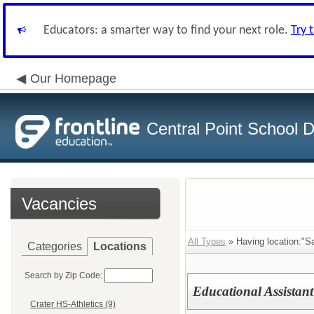
Educators: a smarter way to find your next role.
Try 
Our Homepage
Central Point School Di
Vacancies
All Types
» Having location:"S
Categories
Locations
Search by Zip Code:
Educational Assistant
Crater HS-Athletics (9)