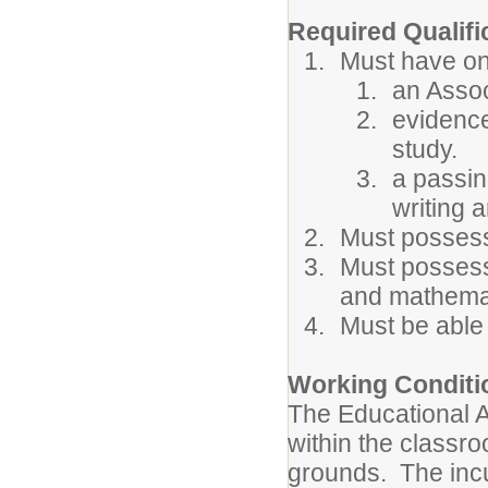
Required Qualifi
Must have one
an Assoc
evidence
study.
a passin
writing a
Must possess
Must possess
and mathema
Must be able
Working Conditi
The Educational As
within the classr
grounds. The incu