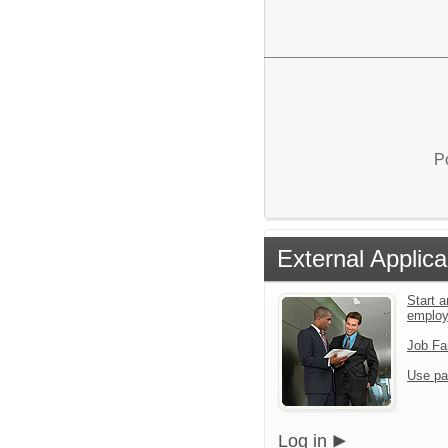
P
External Applica
Start a
emplo
Job Fa
Use pa
Log in