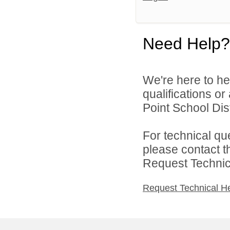
Need Help?
We're here to he
qualifications o
Point School Distr
For technical qu
please contact t
Request Technica
Request Technical H