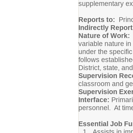
supplementary ex
Reports to:
Princ
Indirectly Report
Nature of Work
variable nature i
under the specific
follows establish
District, state, an
Supervision Rec
classroom and ge
Supervision Exe
Interface:
Primari
personnel. At time
Essential Job Fu
Assists in i