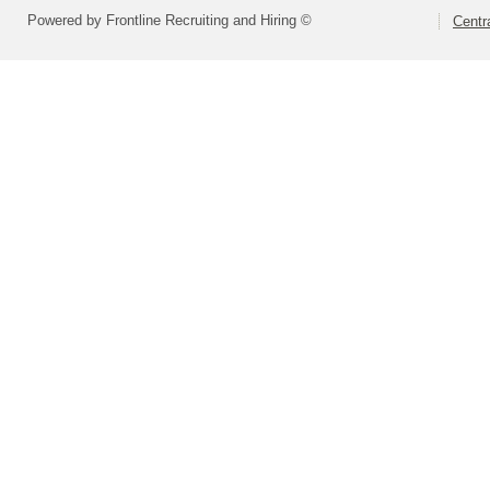
Powered by Frontline Recruiting and Hiring ©
Centra