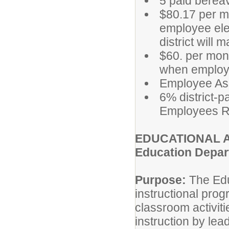
5 paid berea
$80.17 per mo
employee elec
district will
$60. per mon
when employe
Employee As
6% district-p
Employees R
EDUCATIONAL A
Education Depa
Purpose:
The Educ
instructional pro
classroom activit
instruction by lea