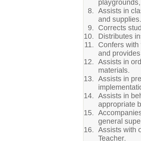
playgrounds, 
Assists in c
and supplies
Corrects stu
Distributes in
Confers with 
and provides
Assists in or
materials.
Assists in pr
implementatio
Assists in b
appropriate b
Accompanies 
general super
Assists with 
Teacher.