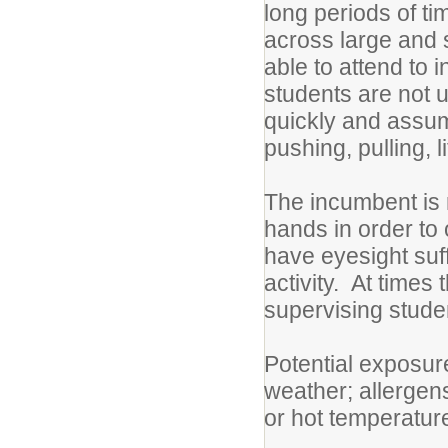
long periods of ti
across large and 
able to attend to 
students are not 
quickly and assum
pushing, pulling, 
The incumbent is 
hands in order t
have eyesight suff
activity. At times
supervising studen
Potential exposure
weather; allergens
or hot temperature