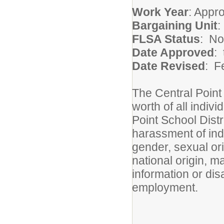
Work Year
: Appr
Bargaining Unit
FLSA Status
: N
Date Approved
: 
Date Revised
: F
The Central Point 
worth of all indivi
Point School Distri
harassment of indi
gender, sexual ori
national origin, ma
information or dis
employment.