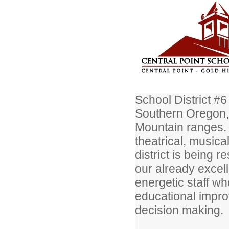
School District #6
Southern Oregon,
Mountain ranges. 
theatrical, musica
district is being 
our already excel
energetic staff wh
educational impro
decision making.