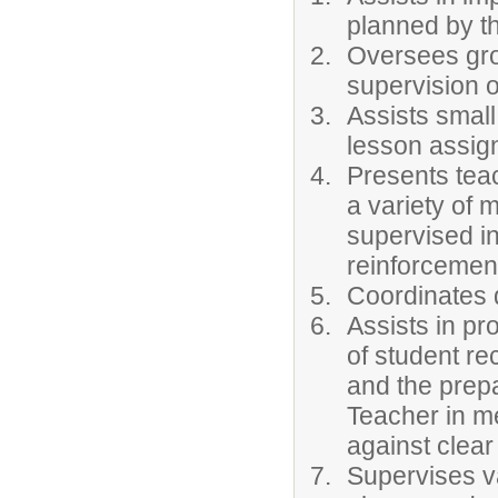
planned by t
Oversees grou
supervision o
Assists small
lesson assig
Presents tea
a variety of 
supervised i
reinforcemen
Coordinates d
Assists in p
of student re
and the prep
Teacher in m
against clear
Supervises va