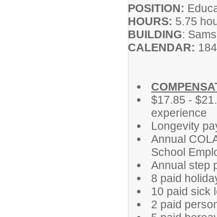
POSITION:
Educat
HOURS:
5.75 ho
BUILDING
: Sams
CALENDAR:
184
COMPENSAT
$17.85 - $21
experience
Longevity pa
Annual COLA 
School Emplo
Annual step 
8 paid holida
10 paid sick 
2 paid perso