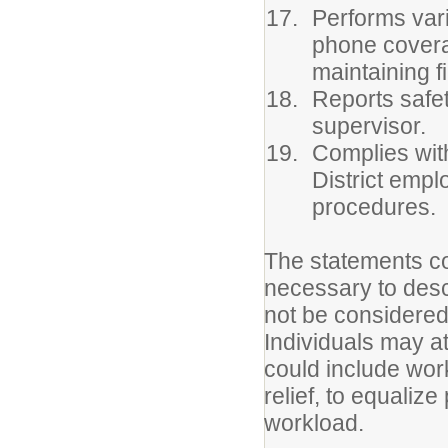
Performs vari
phone coverag
maintaining f
Reports safet
supervisor.
Complies with
District empl
procedures.
The statements co
necessary to descr
not be considered 
Individuals may a
could include wor
relief, to equaliz
workload.