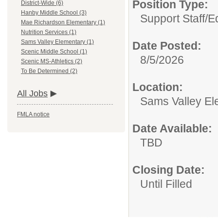
Position Type:
District-Wide (6)
Hanby Middle School (3)
Support Staff/
Ed
Mae Richardson Elementary (1)
Nutrition Services (1)
Sams Valley Elementary (1)
Date Posted:
Scenic Middle School (1)
8/5/2026
Scenic MS-Athletics (2)
To Be Determined (2)
Location:
All Jobs
Sams Valley El
FMLA notice
Date Available:
TBD
Closing Date:
Until Filled