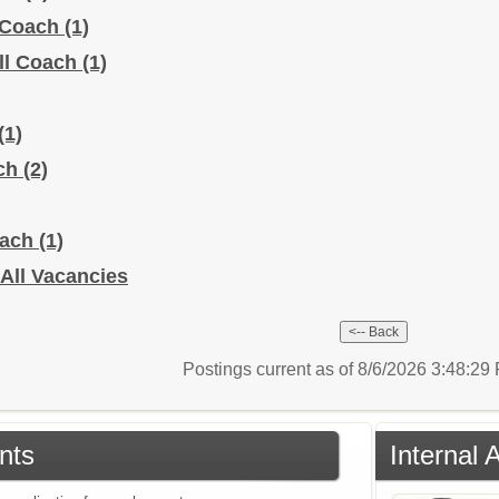
l Coach
(1)
ll Coach
(1)
(1)
ach
(2)
oach
(1)
- All Vacancies
Postings current as of 8/6/2026 3:48:2
nts
Internal 