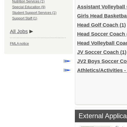
Nutrition Services (1)
Assistant Volleybal
Special Education (9)
Student Support Services (1)
Girls Head Basketba
Support Staff (1)
Head Golf Coach
(1)
All Jobs
Head Soccer Coach
Head Volleyball Co
FMLA notice
JV Soccer Coach
(1)
JV2 Boys Soccer C
Athletics/Activities 
External Applica