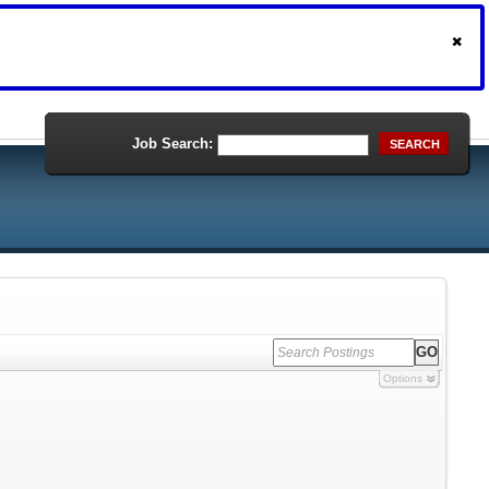
Job Search:
SEARCH
Options