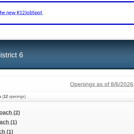
the new K12JobSpot
.
strict 6
Openings as of 8/6/2026
s
(
12
openings)
Coach
(2)
oach
(1)
ach
(1)