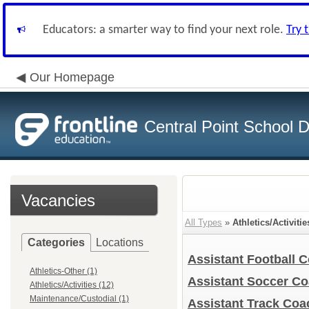
Educators: a smarter way to find your next role.
Try 
Our Homepage
Central Point School Di
Vacancies
All Types
»
Athletics/Activitie
Categories
Locations
Assistant Football 
Athletics-Other (1)
Assistant Soccer C
Athletics/Activities (12)
Maintenance/Custodial (1)
Assistant Track Co