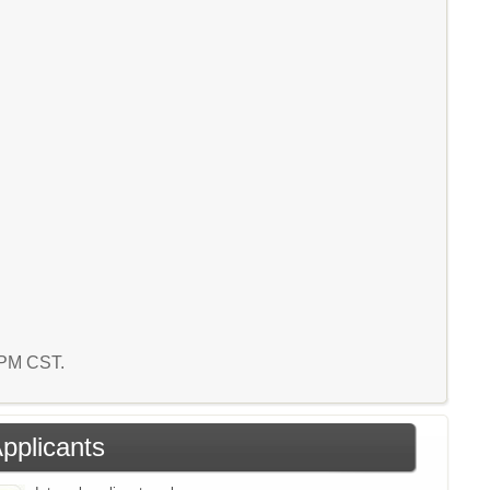
9 PM CST.
Applicants