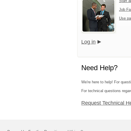
Start 
Job Fa
Use pa
Log in
Need Help?
We're here to help! For questi
For technical questions regar
Request Technical H