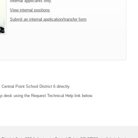
Internal applicants only.
View internal positions
Submit an internal application/transfer form
Central Point School District 6 directly.
lp desk using the Request Technical Help link below.