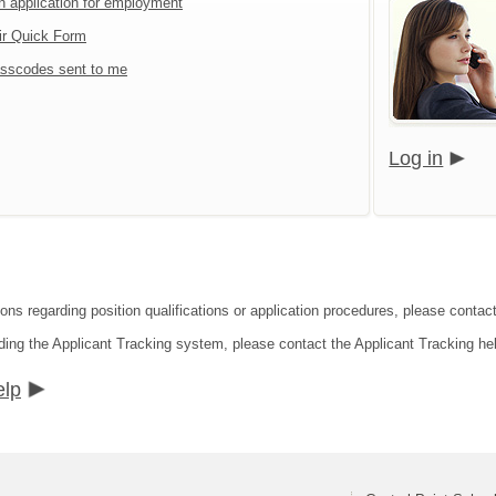
an application for employment
ir Quick Form
sscodes sent to me
Log in
ons regarding position qualifications or application procedures, please contact 
ding the Applicant Tracking system, please contact the Applicant Tracking he
elp