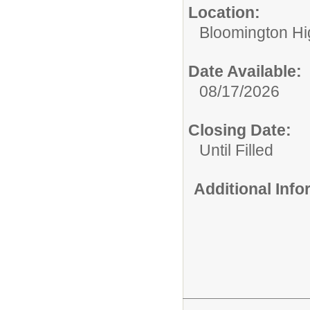
Location:
Bloomington Hi
Date Available:
08/17/2026
Closing Date:
Until Filled
Additional Inf