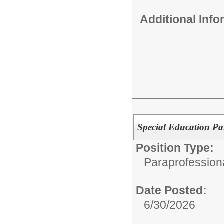
Additional Inf
Special Education Pa
Position Type:
Paraprofession
Date Posted:
6/30/2026