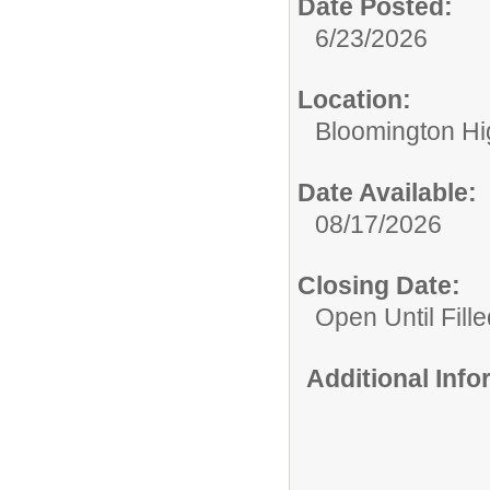
Date Posted:
6/23/2026
Location:
Bloomington Hi
Date Available:
08/17/2026
Closing Date:
Open Until Fille
Additional Inf