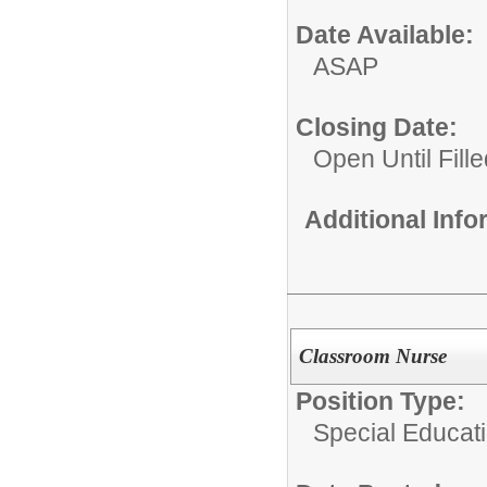
Date Available:
ASAP
Closing Date:
Open Until Fille
Additional Inf
Classroom Nurse
Position Type:
Special Educat