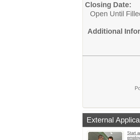
Closing Date:
Open Until Fille
Additional Inf
Po
External Applica
Start a
emplo