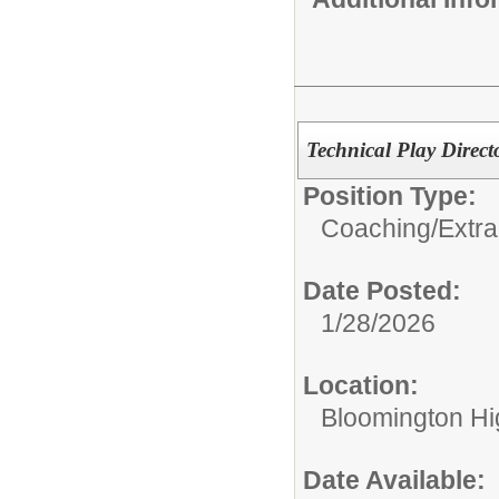
Technical Play Directo
Position Type:
Coaching/Extra
Date Posted:
1/28/2026
Location:
Bloomington Hi
Date Available: