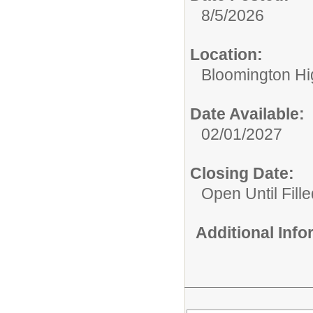
8/5/2026
Location:
Bloomington Hi
Date Available:
02/01/2027
Closing Date:
Open Until Fille
Additional Inf