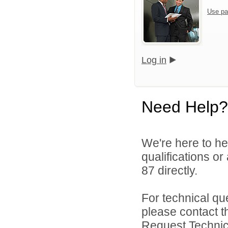
Use pa
Log in
Need Help?
We're here to he
qualifications or
87 directly.
For technical qu
please contact t
Request Technica