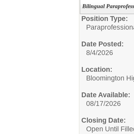
Bilingual Paraprofes
Position Type:
Paraprofession
Date Posted:
8/4/2026
Location:
Bloomington Hi
Date Available:
08/17/2026
Closing Date:
Open Until Fille