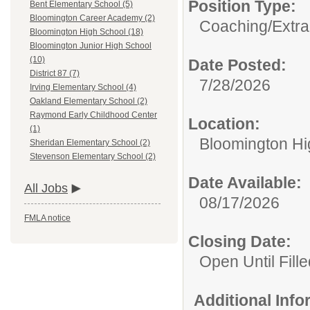
Position Type:
Bent Elementary School (5)
Bloomington Career Academy (2)
Coaching/Extra
Bloomington High School (18)
Bloomington Junior High School
(10)
Date Posted:
District 87 (7)
7/28/2026
Irving Elementary School (4)
Oakland Elementary School (2)
Raymond Early Childhood Center
Location:
(1)
Bloomington Hi
Sheridan Elementary School (2)
Stevenson Elementary School (2)
Date Available:
All Jobs
08/17/2026
FMLA notice
Closing Date:
Open Until Fille
Additional Inf