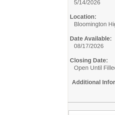
5/14/2026
Location:
Bloomington Hi
Date Available:
08/17/2026
Closing Date:
Open Until Fille
Additional Inf