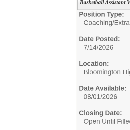
Basketball Assistant V
Position Type:
Coaching/Extra
Date Posted:
7/14/2026
Location:
Bloomington Hi
Date Available:
08/01/2026
Closing Date:
Open Until Fille