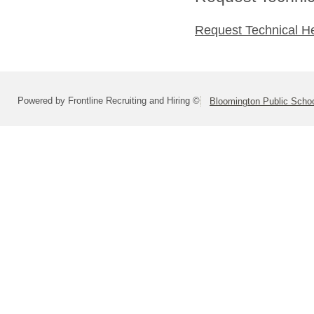
Request Technical H
Powered by Frontline Recruiting and Hiring ©
Bloomington Public School