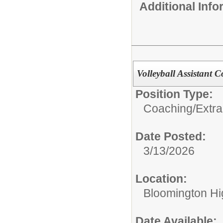
Additional Inf
Volleyball Assistant 
Position Type:
Coaching/Extra
Date Posted:
3/13/2026
Location:
Bloomington Hi
Date Available: