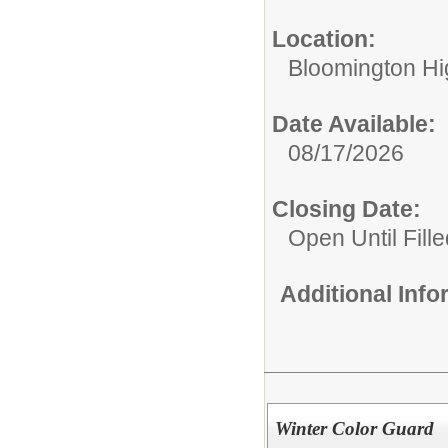
Location:
Bloomington Hi
Date Available:
08/17/2026
Closing Date:
Open Until Fille
Additional Inf
Winter Color Guard