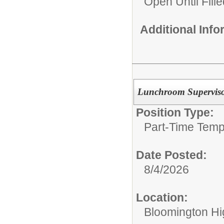
Open Until Fille
Additional Inf
Lunchroom Supervis
Position Type:
Part-Time Temp
Date Posted:
8/4/2026
Location:
Bloomington Hi