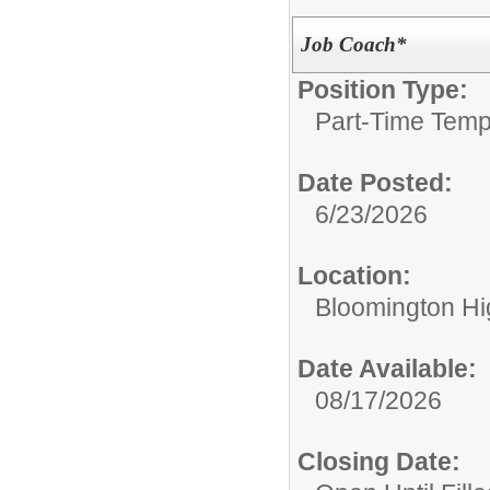
Job Coach*
Position Type:
Part-Time Temp
Date Posted:
6/23/2026
Location:
Bloomington Hi
Date Available:
08/17/2026
Closing Date: