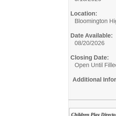
Location:
Bloomington Hi
Date Available:
08/20/2026
Closing Date:
Open Until Fille
Additional Inf
Children Play Directo