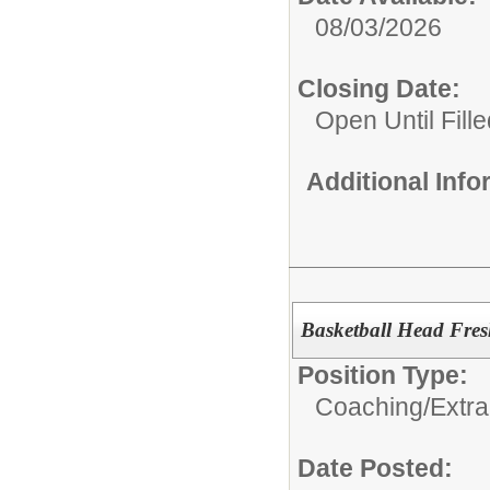
08/03/2026
Closing Date:
Open Until Fille
Additional Inf
Basketball Head Fre
Position Type:
Coaching/Extra
Date Posted: