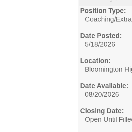
Position Type:
Coaching/Extra
Date Posted:
5/18/2026
Location:
Bloomington Hi
Date Available:
08/20/2026
Closing Date:
Open Until Fille