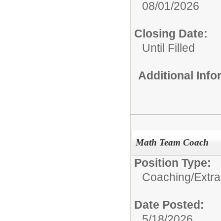
08/01/2026
Closing Date:
Until Filled
Additional Inf
Math Team Coach
Position Type:
Coaching/Extra
Date Posted:
5/18/2026