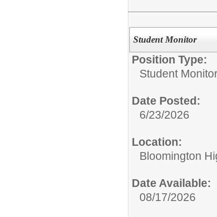
Student Monitor
Position Type:
Student Monitor
Date Posted:
6/23/2026
Location:
Bloomington Hi
Date Available:
08/17/2026