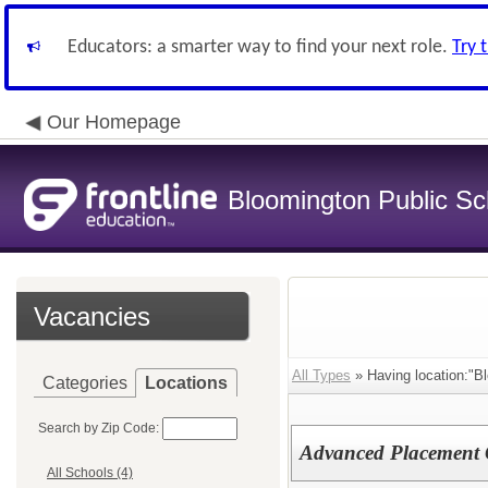
Educators: a smarter way to find your next role.
Try 
Our Homepage
Bloomington Public Sch
Vacancies
All Types
» Having location:"B
Categories
Locations
Search by Zip Code:
Advanced Placement 
All Schools (4)