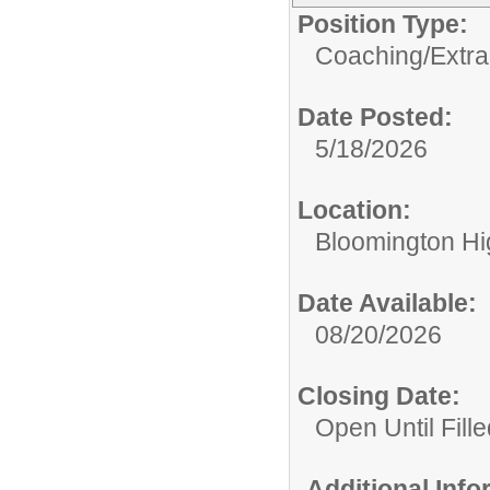
Position Type:
Coaching/Extra
Date Posted:
5/18/2026
Location:
Bloomington Hi
Date Available:
08/20/2026
Closing Date:
Open Until Fille
Additional Inf