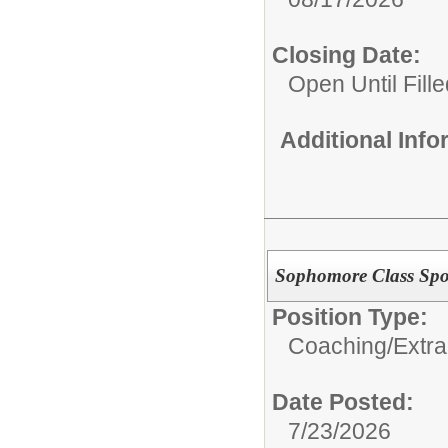
Closing Date:
Open Until Fille
Additional Inf
Sophomore Class Sp
Position Type:
Coaching/Extra
Date Posted:
7/23/2026