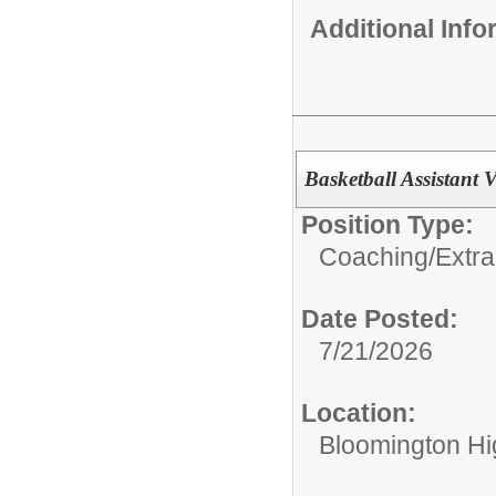
Additional Inf
Basketball Assistant 
Position Type:
Coaching/Extra
Date Posted:
7/21/2026
Location:
Bloomington Hi