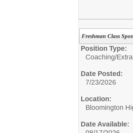
Freshman Class Spon
Position Type:
Coaching/Extra
Date Posted:
7/23/2026
Location:
Bloomington Hi
Date Available:
08/17/2026