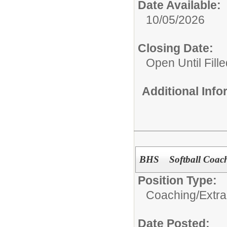
Date Available:
10/05/2026
Closing Date:
Open Until Fille
Additional Inf
BHS Softball Coach
Position Type:
Coaching/Extra
Date Posted: