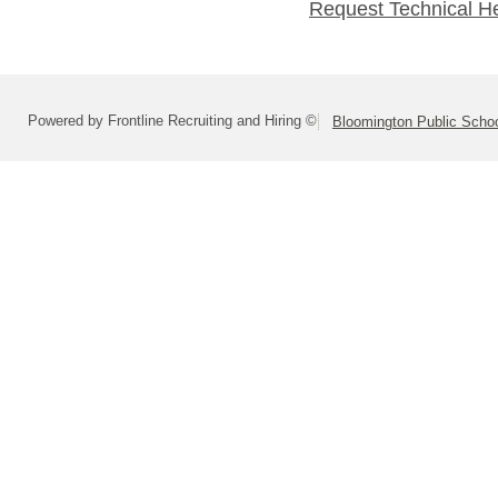
Request Technical H
Powered by Frontline Recruiting and Hiring ©
Bloomington Public School