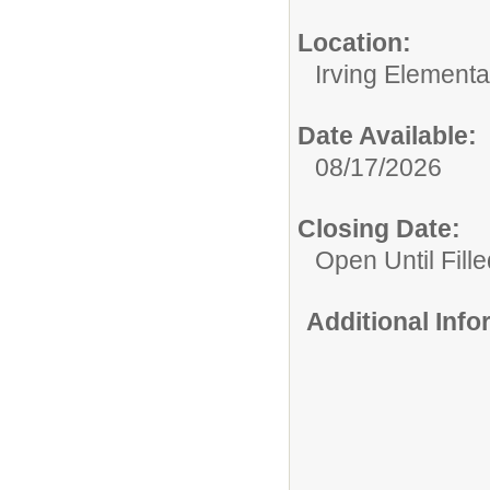
Location:
Irving Element
Date Available:
08/17/2026
Closing Date:
Open Until Fille
Additional Inf