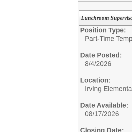
Lunchroom Supervis
Position Type:
Part-Time Temp
Date Posted:
8/4/2026
Location:
Irving Element
Date Available:
08/17/2026
Closing Date: