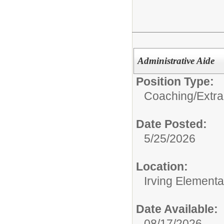
Administrative Aide
Position Type:
Coaching/Extra
Date Posted:
5/25/2026
Location:
Irving Element
Date Available:
08/17/2026