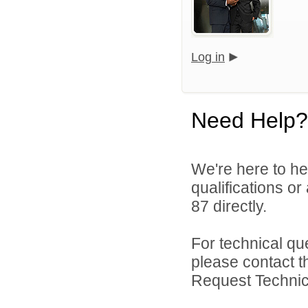
Log in
Need Help?
We're here to he
qualifications or
87 directly.
For technical qu
please contact t
Request Technica