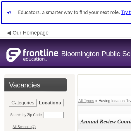
Educators: a smarter way to find your next role.
Try 
Our Homepage
Bloomington Public Sch
Vacancies
All Types
» Having location:"Ir
Categories
Locations
Search by Zip Code:
Annual Review Coord
All Schools (4)