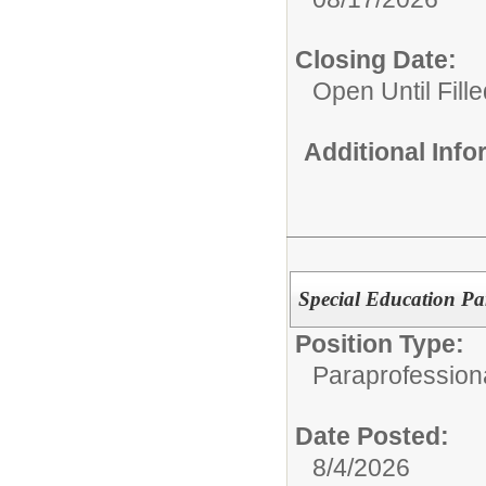
Closing Date:
Open Until Fille
Additional Inf
Special Education Pa
Position Type:
Paraprofession
Date Posted:
8/4/2026