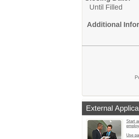
Until Filled
Additional Inf
P
External Applica
Start a
emplo
Use pa