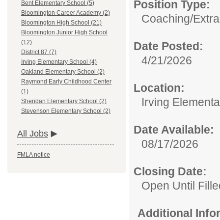
Position Type:
Bent Elementary School (5)
Bloomington Career Academy (2)
Coaching/Extra
Bloomington High School (21)
Bloomington Junior High School
(12)
Date Posted:
District 87 (7)
4/21/2026
Irving Elementary School (4)
Oakland Elementary School (2)
Raymond Early Childhood Center
Location:
(1)
Irving Element
Sheridan Elementary School (2)
Stevenson Elementary School (2)
Date Available:
All Jobs
08/17/2026
FMLA notice
Closing Date:
Open Until Fille
Additional Inf