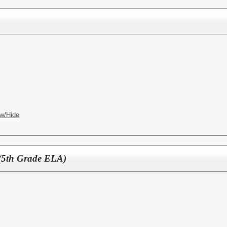
w/Hide
 (5th Grade ELA)