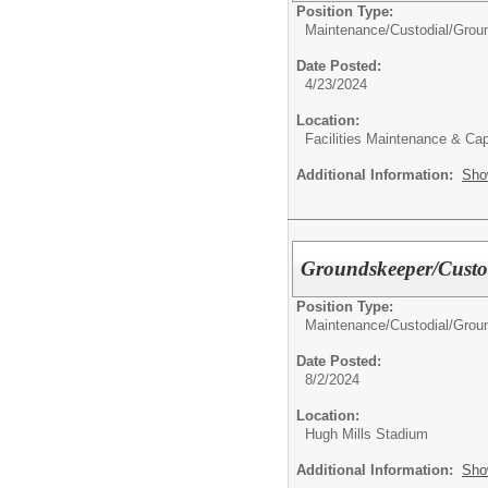
Position Type:
Maintenance/Custodial/
Grou
Date Posted:
4/23/2024
Location:
Facilities Maintenance & Cap
Additional Information:
Sho
Groundskeeper/Custo
Position Type:
Maintenance/Custodial/
Grou
Date Posted:
8/2/2024
Location:
Hugh Mills Stadium
Additional Information:
Sho