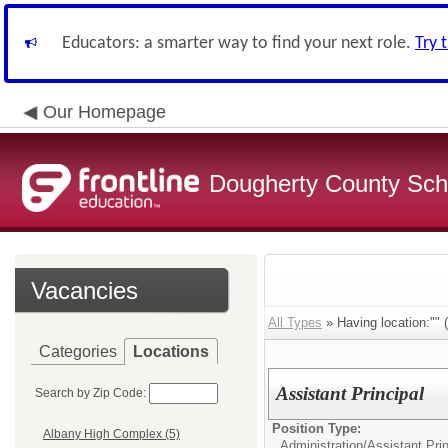
Educators: a smarter way to find your next role.
Try 
Our Homepage
Dougherty County Sch
Vacancies
All Types
» Having location:"" (
Categories
Locations
Assistant Principal
Search by Zip Code:
Position Type:
Albany High Complex (5)
Administration/
Assistant Prin