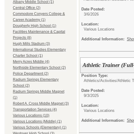
Albany Middle School (1)
Central Office (2)
Date Posted:
Commodore Conyers College &
3/6/2026
Career Academy (1)
Location:
Dougherty High School (1)
Various Locations
Facilities Maintenance & Capital
Projects (8)
Additional Information:
Sho
Hugh Mills Stadium (3)
International Studies Elementary
Charter School (1)
Merry Acres Middle (4)
Athletic Trainer (Ful
Northside Elementary School (2)
Police Department (2)
Position Type:
Radium Springs Elementary
Athletics/Activities/
Athletic T
School (2)
Date Posted:
Radium Springs Middle Magnet
9/3/2025
(1)
Robert A. Cross Middle Magnet (3)
Location:
Transportation Services (4)
Various Locations
Various Locations (10)
Additional Information:
Sho
Various Locations (Middle) (1)
Various Schools (Elementary) (1)
Westover High School (3)