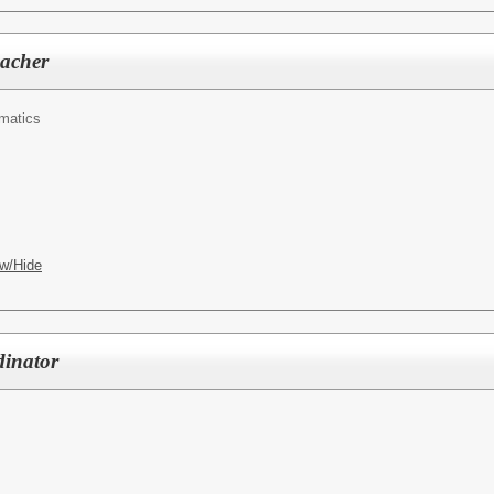
acher
matics
w/Hide
dinator