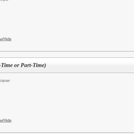
w/Hide
l-Time or Part-Time)
rainer
w/Hide