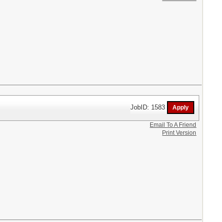
JobID: 1583
Email To A Friend
Print Version