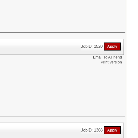
JobID: 1520
Email To A Friend
Print Version
JobID: 1308