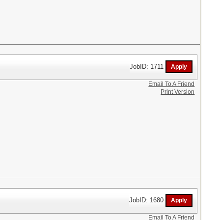
JobID: 1711
Email To A Friend
Print Version
JobID: 1680
Email To A Friend