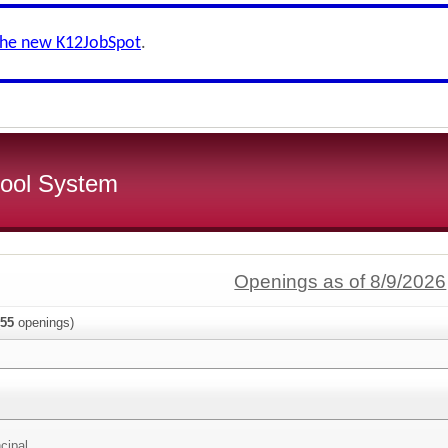
the new K12JobSpot
.
ool System
Openings as of 8/9/2026
55
openings)
cipal