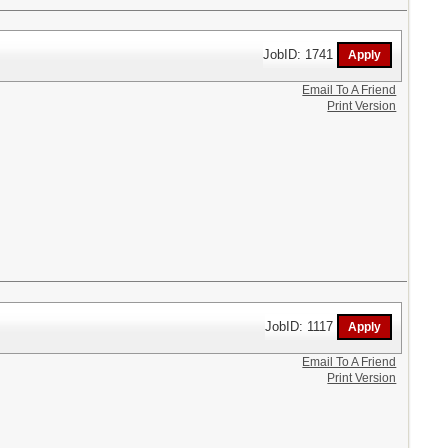
JobID: 1741
Email To A Friend
Print Version
JobID: 1117
Email To A Friend
Print Version