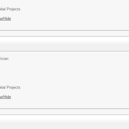
ital Projects
w/Hide
rician
ital Projects
w/Hide