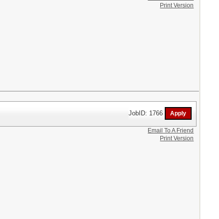
Print Version
JobID: 1766
Email To A Friend
Print Version