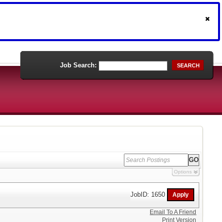
Job Search:
SEARCH
Options
JobID: 1650
Email To A Friend
Print Version