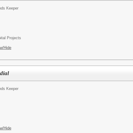
nds Keeper
ital Projects
w/Hide
dial
nds Keeper
w/Hide