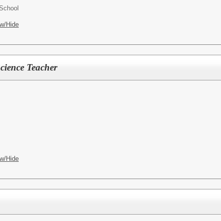
School
w/Hide
cience Teacher
w/Hide