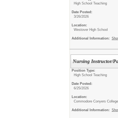
High School Teaching
Date Posted:
3/26/2026
Location:
Westover High School
Additional Information:
Sho
Nursing Instructor/Pa
Position Type:
High School Teaching
Date Posted:
6/25/2026
Location:
Commodore Conyers College
Additional Information:
Sho