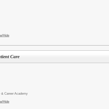
w/Hide
tient Care
 & Career Academy
w/Hide