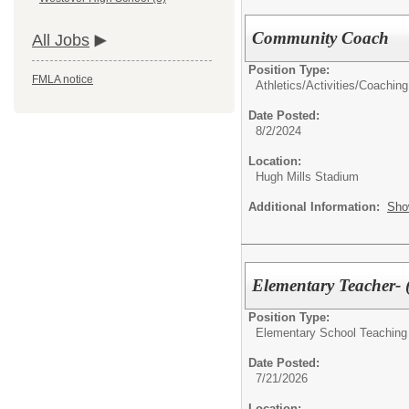
Community Coach
All Jobs
Position Type:
FMLA notice
Athletics/Activities/
Coaching
Date Posted:
8/2/2024
Location:
Hugh Mills Stadium
Additional Information:
Sho
Elementary Teacher-
Position Type:
Elementary School Teaching
Date Posted:
7/21/2026
Location: