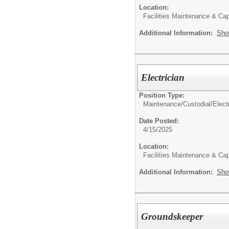
Location:
Facilities Maintenance & Cap
Additional Information:
Sho
Electrician
Position Type:
Maintenance/Custodial/
Elect
Date Posted:
4/15/2025
Location:
Facilities Maintenance & Cap
Additional Information:
Sho
Groundskeeper