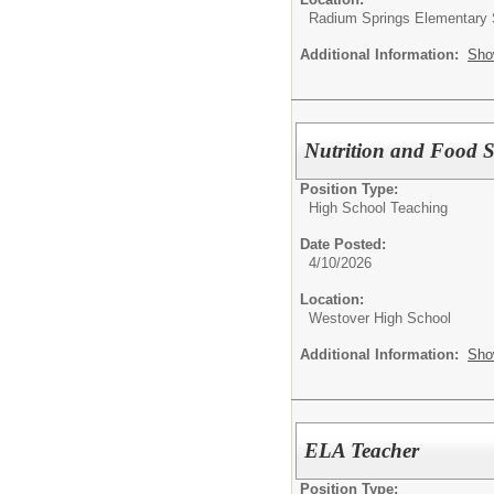
Radium Springs Elementary 
Additional Information:
Sho
Nutrition and Food S
Position Type:
High School Teaching
Date Posted:
4/10/2026
Location:
Westover High School
Additional Information:
Sho
ELA Teacher
Position Type: