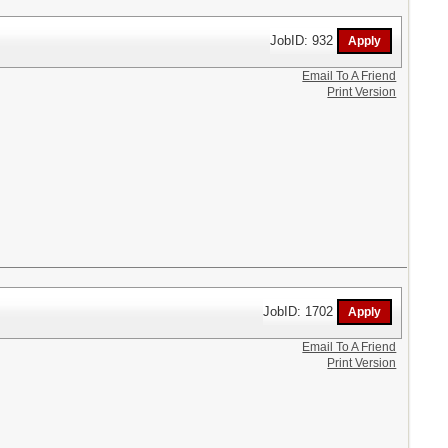
JobID: 932
Email To A Friend
Print Version
JobID: 1702
Email To A Friend
Print Version