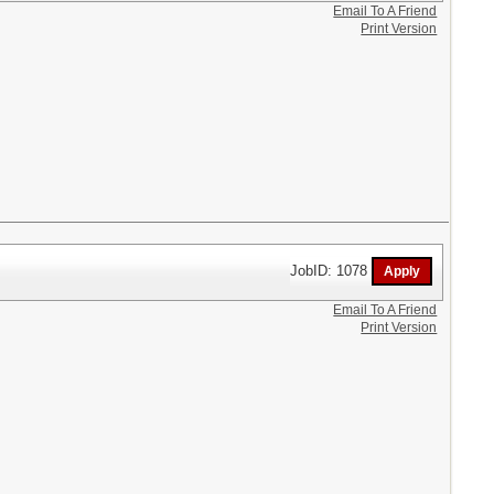
Email To A Friend
Print Version
JobID: 1078
Email To A Friend
Print Version