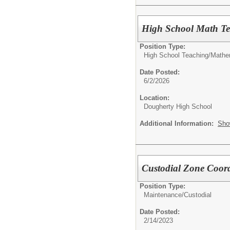
High School Math Te
Position Type:
High School Teaching/
Mathe
Date Posted:
6/2/2026
Location:
Dougherty High School
Additional Information:
Sho
Custodial Zone Coor
Position Type:
Maintenance/Custodial
Date Posted:
2/14/2023