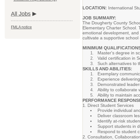
LOCATION:
International S
All Jobs
JOB SUMMARY:
The Dougherty County School S
FMLA notice
Elementary Charter School. 
emotional development, and p
cultivate a supportive schoo
MINIMUM QUALIFICATIONS
Master's degree in sc
Valid certification in
Such alternatives to 
SKILLS AND ABILITIES:
Exemplary communicati
Experience delivering
Demonstrated leadershi
Ability to collaborat
Ability to maintain ac
PERFORMANCE RESPONSIB
1. Direct Student Services
Provide individual a
Deliver classroom les
Identify at-risk stud
Support students in d
Respond to student cr
2. Consultation, Collaborati