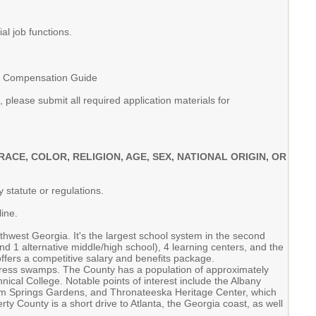
l job functions.
SS Compensation Guide
please submit all required application materials for
E, COLOR, RELIGION, AGE, SEX, NATIONAL ORIGIN, OR
 statute or regulations.
ine.
hwest Georgia. It's the largest school system in the second
nd 1 alternative middle/high school), 4 learning centers, and the
ers a competitive salary and benefits package.
cypress swamps. The County has a population of approximately
nical College. Notable points of interest include the Albany
dium Springs Gardens, and Thronateeska Heritage Center, which
 County is a short drive to Atlanta, the Georgia coast, as well