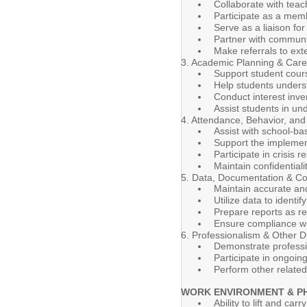
Collaborate with teac
Participate as a mem
Serve as a liaison fo
Partner with communi
Make referrals to ex
3. Academic Planning & Car
Support student cour
Help students underst
Conduct interest inven
Assist students in u
4. Attendance, Behavior, and
Assist with school-ba
Support the implement
Participate in crisis
Maintain confidential
5. Data, Documentation & C
Maintain accurate and
Utilize data to ident
Prepare reports as re
Ensure compliance wit
6. Professionalism & Other D
Demonstrate professi
Participate in ongoin
Perform other related
WORK ENVIRONMENT & P
Ability to lift and car