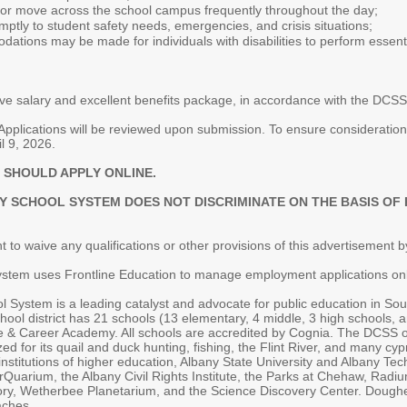
k, or move across the school campus frequently throughout the day;
omptly to student safety needs, emergencies, and crisis situations;
ions may be made for individuals with disabilities to perform essentia
ve salary and excellent benefits package, in accordance with the DC
pplications will be reviewed upon submission. To ensure consideration, 
l 9, 2026.
 SHOULD APPLY ONLINE.
CHOOL SYSTEM DOES NOT DISCRIMINATE ON THE BASIS OF RAC
 to waive any qualifications or other provisions of this advertisement by
tem uses Frontline Education to manage employment applications onl
System is a leading catalyst and advocate for public education in Sout
chool district has 21 schools (13 elementary, 4 middle, 3 high schools, a
 Career Academy. All schools are accredited by Cognia. The DCSS off
ed for its quail and duck hunting, fishing, the Flint River, and many 
stitutions of higher education, Albany State University and Albany Tech
erQuarium, the Albany Civil Rights Institute, the Parks at Chehaw, Ra
ry, Wetherbee Planetarium, and the Science Discovery Center. Dougherty
aches.