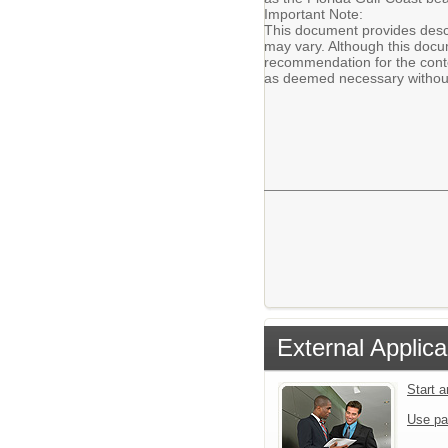
Important Note:
This document provides descr
may vary. Although this docum
recommendation for the conte
as deemed necessary without
External Applica
Start 
Use pa