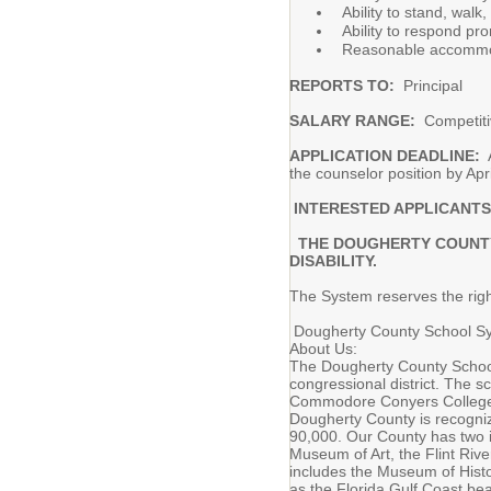
Ability to stand, wal
Ability to respond pr
Reasonable accommodat
REPORTS TO:
Principal
SALARY RANGE:
Competiti
APPLICATION DEADLINE:
A
the counselor position by Apri
INTERESTED APPLICANTS
THE DOUGHERTY COUNTY S
DISABILITY.
The System reserves the right
Dougherty County School Sys
About Us:
The Dougherty County School 
congressional district. The s
Commodore Conyers College &
Dougherty County is recogniz
90,000. Our County has two in
Museum of Art, the Flint Riv
includes the Museum of Histo
as the Florida Gulf Coast be