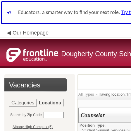
Educators: a smarter way to find your next role.
Try 
Our Homepage
Dougherty County Sch
Vacancies
All Types
» Having location:"In
Categories
Locations
Counselor
Search by Zip Code:
Position Type:
Albany High Complex (5)
Student Support Services/
Gu