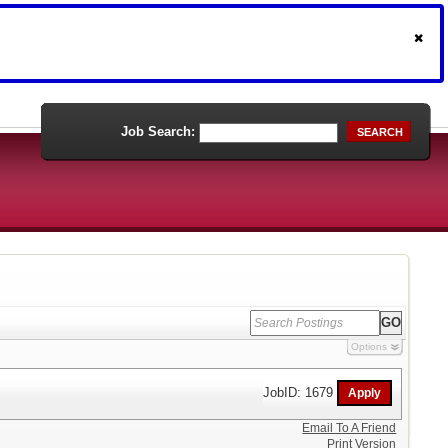
Job Search:
SEARCH
Options
JobID: 1679
Email To A Friend
Print Version