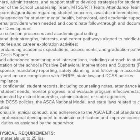
hers, administrators, and support staff to develop strategies for stude
ber of the School Leadership Team, MTSS/RTI Team, Attendance Team
r parents/guardians regarding student concerns, available intervention
ty agencies for student mental health, behavioral, and academic suppor
ternal providers when needed and coordinate follow-through and docum
eer Development
se selection processes and academic goal setting;
and their strengths, interests, and career pathways aligned to middle-to
tories and career exploration activities;
nderstanding academic expectations, assessments, and graduation path
 Crisis Support
sed attendance monitoring and interventions, including outreach to stud
ation of the school's Positive Behavioral Interventions and Supports 
 response, mandatory reporting, safety planning, and follow-up in accorda
ity and ensure compliance with FERPA, state law, and DCSS policies.
ompliance
 confidential student records, including counseling notes, attendance in
ify student needs, monitor progress, and evaluate program effectiveness;
quested by district leadership, administrators, or state agencies;
h DCSS policies, the ASCA National Model, and state laws related to c
uties
onalism, ethical conduct, and adherence to the ASCA Ethical Standards
g professional development to maintain certification and improve counse
 duties as assigned by the supervisor.
HYSICAL REQUIREMENTS:
ry materials up to 25 lbs;