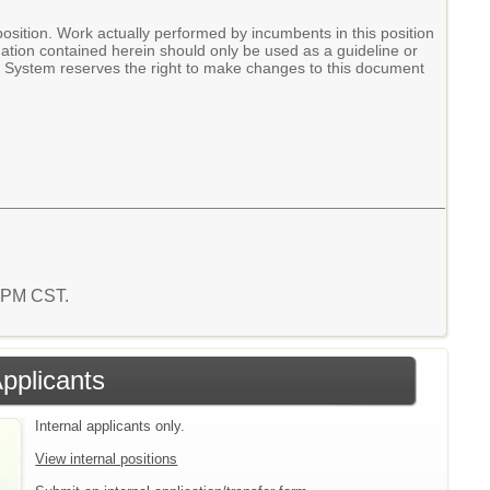
ition. Work actually performed by incumbents in this position
mation contained herein should only be used as a guideline or
ol System reserves the right to make changes to this document
7 PM CST.
Applicants
Internal applicants only.
View internal positions