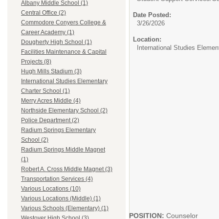
Albany Middle School (1)
Central Office (2)
Date Posted:
Commodore Conyers College &
3/26/2026
Career Academy (1)
Location:
Dougherty High School (1)
International Studies Elemen
Facilities Maintenance & Capital
Projects (8)
Hugh Mills Stadium (3)
International Studies Elementary
Charter School (1)
Merry Acres Middle (4)
Northside Elementary School (2)
Police Department (2)
Radium Springs Elementary
School (2)
Radium Springs Middle Magnet
(1)
Robert A. Cross Middle Magnet (3)
Transportation Services (4)
Various Locations (10)
Various Locations (Middle) (1)
Various Schools (Elementary) (1)
POSITION:
Counselor
Westover High School (3)