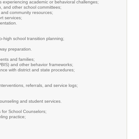
nts experiencing academic or behavioral challenges;
, and other school committees;
s, and community resources;
t services;
entation.
-high school transition planning;
way preparation.
ents and families;
(PBIS) and other behavior frameworks;
nce with district and state procedures;
terventions, referrals, and service logs;
ounseling and student services.
 for School Counselors;
ling practice;