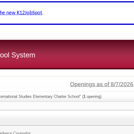
the new K12JobSpot
.
ool System
Openings as of 8/7/2026
ternational Studies Elementary Charter School" (
1
opening)
idance Counselor