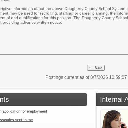
iptive information about the above Dougherty County School System pos
ent may be used for recruiting, staffing, or career planning, the infor
nt of and qualifications for this position. The Dougherty County Scho
 providing advance written notice.
Postings current as of 8/7/2026 10:59:0
nts
Internal 
an application for employment
sscodes sent to me