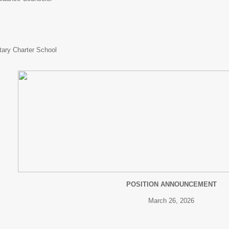
tary Charter School
POSITION ANNOUNCEMENT
March 26, 2026