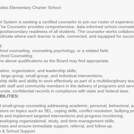
tudies Elementary Charter School
ystem is seeking a certified counselor to join our roster of experience
The Counselor provides comprehensive, data-informed school counselin
ostsecondary readiness of all students. The counselor works collaborati
l climate where each learner is safe, connected, and equipped for succe
:
hool counseling, counseling psychology, or a related field;
 School Counseling;
the above qualifications as the Board may find appropriate.
on, organization, and leadership skills;
 large-group, small-group, and individual interventions;
p skills and ability to work effectively as part of a multidisciplinary te
e with staff and community members in the delivery of programs and serv
curate, confidential records in compliance with state and federal laws.
ILITIES:
nd small-group counseling addressing academic, personal, behavioral, a
sons on topics such as SEL, coping skills, conflict resolution, bullying 
ents and implement targeted interventions and progress monitoring;
eveloping organizational, study, and time-management skills;
ises and ensure immediate support, referral, and follow-up.
on & School Support