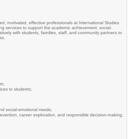
d, motivated, effective professionals at International Studies
g services to support the academic achievement, social-
vely with students, families, staff, and community partners to
ss.
am;
ices to students;
nd social-emotional needs;
prevention, career exploration, and responsible decision-making;